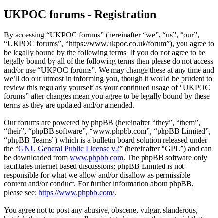
UKPOC forums - Registration
By accessing “UKPOC forums” (hereinafter “we”, “us”, “our”,
“UKPOC forums”, “https://www.ukpoc.co.uk/forum”), you agree to
be legally bound by the following terms. If you do not agree to be
legally bound by all of the following terms then please do not access
and/or use “UKPOC forums”. We may change these at any time and
we’ll do our utmost in informing you, though it would be prudent to
review this regularly yourself as your continued usage of “UKPOC
forums” after changes mean you agree to be legally bound by these
terms as they are updated and/or amended.
Our forums are powered by phpBB (hereinafter “they”, “them”,
“their”, “phpBB software”, “www.phpbb.com”, “phpBB Limited”,
“phpBB Teams”) which is a bulletin board solution released under
the “
GNU General Public License v2
” (hereinafter “GPL”) and can
be downloaded from
www.phpbb.com
. The phpBB software only
facilitates internet based discussions; phpBB Limited is not
responsible for what we allow and/or disallow as permissible
content and/or conduct. For further information about phpBB,
please see:
https://www.phpbb.com/
.
You agree not to post any abusive, obscene, vulgar, slanderous,