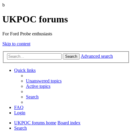
b
UKPOC forums
For Ford Probe enthusiasts
Skip to content
Advanced search
Search
Quick links
Unanswered topics
Active topics
Search
FAQ
Login
UKPOC forums home
Board index
Search