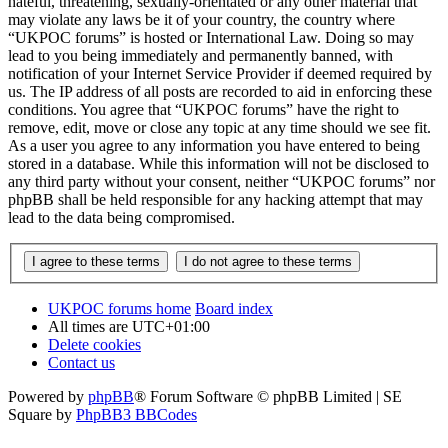
hateful, threatening, sexually-orientated or any other material that
may violate any laws be it of your country, the country where
“UKPOC forums” is hosted or International Law. Doing so may
lead to you being immediately and permanently banned, with
notification of your Internet Service Provider if deemed required by
us. The IP address of all posts are recorded to aid in enforcing these
conditions. You agree that “UKPOC forums” have the right to
remove, edit, move or close any topic at any time should we see fit.
As a user you agree to any information you have entered to being
stored in a database. While this information will not be disclosed to
any third party without your consent, neither “UKPOC forums” nor
phpBB shall be held responsible for any hacking attempt that may
lead to the data being compromised.
UKPOC forums home
Board index
All times are
UTC+01:00
Delete cookies
Contact us
Powered by
phpBB
® Forum Software © phpBB Limited | SE
Square by
PhpBB3 BBCodes