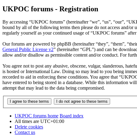
UKPOC forums - Registration
By accessing “UKPOC forums” (hereinafter “we”, “us”, “our”, “UKPOC
bound by all of the following terms then please do not access and/o
regularly yourself as your continued usage of “UKPOC forums” after 
Our forums are powered by phpBB (hereinafter “they”, “them”, “the
General Public License v2
” (hereinafter “GPL”) and can be downlo
allow and/or disallow as permissible content and/or conduct. For fur
You agree not to post any abusive, obscene, vulgar, slanderous, hatef
is hosted or International Law. Doing so may lead to you being immedi
recorded to aid in enforcing these conditions. You agree that “UKPOC 
have entered to being stored in a database. While this information w
attempt that may lead to the data being compromised.
UKPOC forums home
Board index
All times are
UTC+01:00
Delete cookies
Contact us