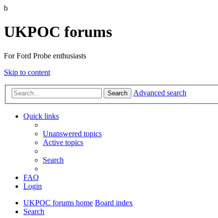
b
UKPOC forums
For Ford Probe enthusiasts
Skip to content
Advanced search
Search
Quick links
Unanswered topics
Active topics
Search
FAQ
Login
UKPOC forums home
Board index
Search