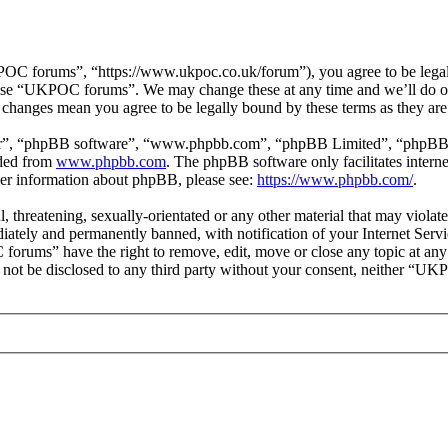
 forums”, “https://www.ukpoc.co.uk/forum”), you agree to be legally 
r use “UKPOC forums”. We may change these at any time and we’ll do ou
changes mean you agree to be legally bound by these terms as they ar
ir”, “phpBB software”, “www.phpbb.com”, “phpBB Limited”, “phpBB Tea
aded from
www.phpbb.com
. The phpBB software only facilitates intern
ther information about phpBB, please see:
https://www.phpbb.com/
.
ul, threatening, sexually-orientated or any other material that may vio
ately and permanently banned, with notification of your Internet Servic
forums” have the right to remove, edit, move or close any topic at any
ill not be disclosed to any third party without your consent, neither “