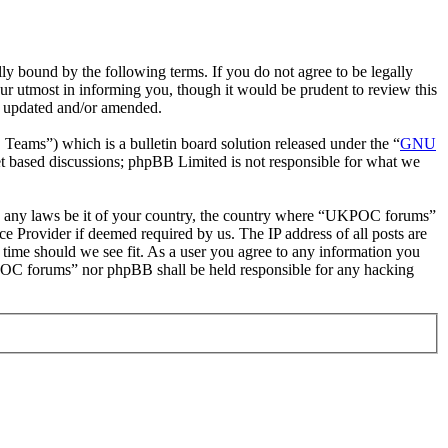
bound by the following terms. If you do not agree to be legally
r utmost in informing you, though it would be prudent to review this
e updated and/or amended.
ms”) which is a bulletin board solution released under the “
GNU
et based discussions; phpBB Limited is not responsible for what we
late any laws be it of your country, the country where “UKPOC forums”
e Provider if deemed required by us. The IP address of all posts are
 time should we see fit. As a user you agree to any information you
UKPOC forums” nor phpBB shall be held responsible for any hacking