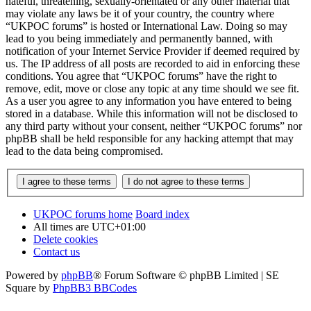
hateful, threatening, sexually-orientated or any other material that
may violate any laws be it of your country, the country where
“UKPOC forums” is hosted or International Law. Doing so may
lead to you being immediately and permanently banned, with
notification of your Internet Service Provider if deemed required by
us. The IP address of all posts are recorded to aid in enforcing these
conditions. You agree that “UKPOC forums” have the right to
remove, edit, move or close any topic at any time should we see fit.
As a user you agree to any information you have entered to being
stored in a database. While this information will not be disclosed to
any third party without your consent, neither “UKPOC forums” nor
phpBB shall be held responsible for any hacking attempt that may
lead to the data being compromised.
UKPOC forums home
Board index
All times are
UTC+01:00
Delete cookies
Contact us
Powered by
phpBB
® Forum Software © phpBB Limited | SE
Square by
PhpBB3 BBCodes