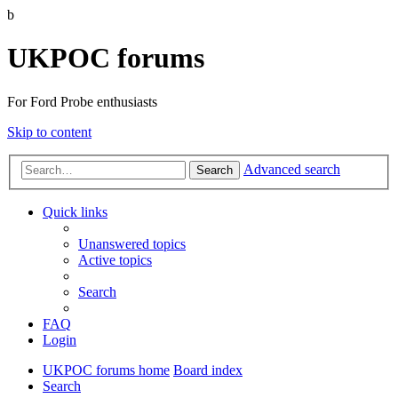
b
UKPOC forums
For Ford Probe enthusiasts
Skip to content
Advanced search
Search
Quick links
Unanswered topics
Active topics
Search
FAQ
Login
UKPOC forums home
Board index
Search