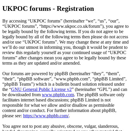
UKPOC forums - Registration
By accessing “UKPOC forums” (hereinafter “we”, “us”, “our”,
“UKPOC forums”, “https://www.ukpoc.co.uk/forum”), you agree to
be legally bound by the following terms. If you do not agree to be
legally bound by all of the following terms then please do not access
and/or use “UKPOC forums”. We may change these at any time and
we’ll do our utmost in informing you, though it would be prudent to
review this regularly yourself as your continued usage of “UKPOC
forums” after changes mean you agree to be legally bound by these
terms as they are updated and/or amended.
Our forums are powered by phpBB (hereinafter “they”, “them”,
“their”, “phpBB software”, “www.phpbb.com”, “phpBB Limited”,
“phpBB Teams”) which is a bulletin board solution released under
the “
GNU General Public License v2
” (hereinafter “GPL”) and can
be downloaded from
www.phpbb.com
. The phpBB software only
facilitates internet based discussions; phpBB Limited is not
responsible for what we allow and/or disallow as permissible
content and/or conduct. For further information about phpBB,
please see:
https://www.phpbb.com/
.
You agree not to post any abusive, obscene, vulgar, slanderous,