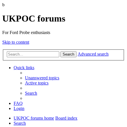
b
UKPOC forums
For Ford Probe enthusiasts
Skip to content
Advanced search
Search
Quick links
Unanswered topics
Active topics
Search
FAQ
Login
UKPOC forums home
Board index
Search