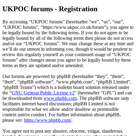
UKPOC forums - Registration
By accessing “UKPOC forums” (hereinafter “we”, “us”, “our”,
“UKPOC forums”, “https://www.ukpoc.co.uk/forum”), you agree to
be legally bound by the following terms. If you do not agree to be
legally bound by all of the following terms then please do not access
and/or use “UKPOC forums”. We may change these at any time and
we’ll do our utmost in informing you, though it would be prudent to
review this regularly yourself as your continued usage of “UKPOC
forums” after changes mean you agree to be legally bound by these
terms as they are updated and/or amended.
Our forums are powered by phpBB (hereinafter “they”, “them”,
“their”, “phpBB software”, “www.phpbb.com”, “phpBB Limited”,
“phpBB Teams”) which is a bulletin board solution released under
the “
GNU General Public License v2
” (hereinafter “GPL”) and can
be downloaded from
www.phpbb.com
. The phpBB software only
facilitates internet based discussions; phpBB Limited is not
responsible for what we allow and/or disallow as permissible
content and/or conduct. For further information about phpBB,
please see:
https://www.phpbb.com/
.
You agree not to post any abusive, obscene, vulgar, slanderous,