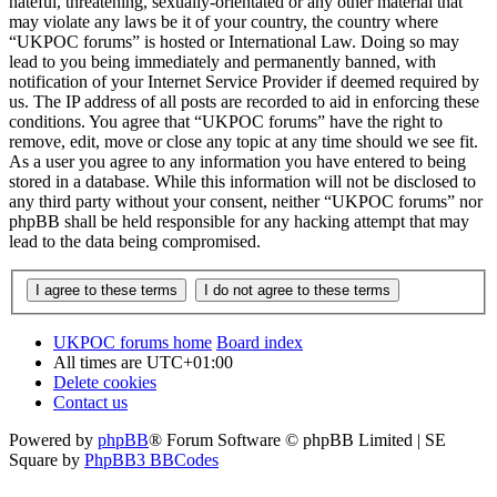
hateful, threatening, sexually-orientated or any other material that
may violate any laws be it of your country, the country where
“UKPOC forums” is hosted or International Law. Doing so may
lead to you being immediately and permanently banned, with
notification of your Internet Service Provider if deemed required by
us. The IP address of all posts are recorded to aid in enforcing these
conditions. You agree that “UKPOC forums” have the right to
remove, edit, move or close any topic at any time should we see fit.
As a user you agree to any information you have entered to being
stored in a database. While this information will not be disclosed to
any third party without your consent, neither “UKPOC forums” nor
phpBB shall be held responsible for any hacking attempt that may
lead to the data being compromised.
UKPOC forums home
Board index
All times are
UTC+01:00
Delete cookies
Contact us
Powered by
phpBB
® Forum Software © phpBB Limited | SE
Square by
PhpBB3 BBCodes