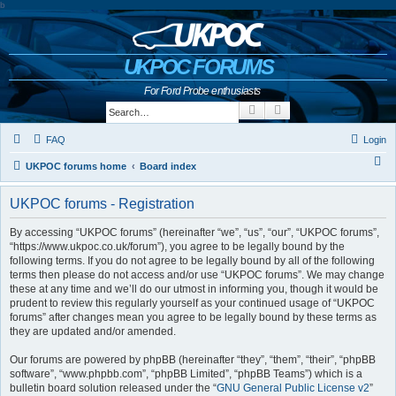
b
UKPOC FORUMS
For Ford Probe enthusiasts
Search
Advanced search
FAQ
Login
S
UKPOC forums home
Board index
e
UKPOC forums - Registration
a
r
By accessing “UKPOC forums” (hereinafter “we”, “us”, “our”, “UKPOC forums”,
“https://www.ukpoc.co.uk/forum”), you agree to be legally bound by the
c
following terms. If you do not agree to be legally bound by all of the following
h
terms then please do not access and/or use “UKPOC forums”. We may change
these at any time and we’ll do our utmost in informing you, though it would be
prudent to review this regularly yourself as your continued usage of “UKPOC
forums” after changes mean you agree to be legally bound by these terms as
they are updated and/or amended.
Our forums are powered by phpBB (hereinafter “they”, “them”, “their”, “phpBB
software”, “www.phpbb.com”, “phpBB Limited”, “phpBB Teams”) which is a
bulletin board solution released under the “
GNU General Public License v2
”