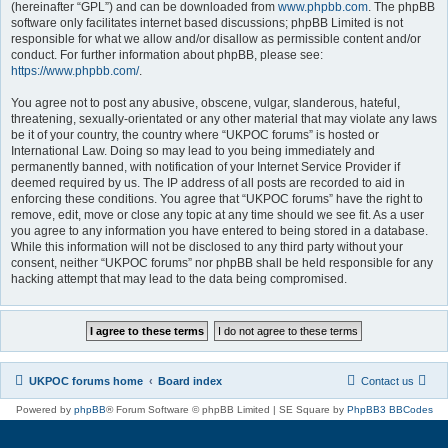
(hereinafter “GPL”) and can be downloaded from
www.phpbb.com
. The phpBB
software only facilitates internet based discussions; phpBB Limited is not
responsible for what we allow and/or disallow as permissible content and/or
conduct. For further information about phpBB, please see:
https://www.phpbb.com/
.
You agree not to post any abusive, obscene, vulgar, slanderous, hateful,
threatening, sexually-orientated or any other material that may violate any laws
be it of your country, the country where “UKPOC forums” is hosted or
International Law. Doing so may lead to you being immediately and
permanently banned, with notification of your Internet Service Provider if
deemed required by us. The IP address of all posts are recorded to aid in
enforcing these conditions. You agree that “UKPOC forums” have the right to
remove, edit, move or close any topic at any time should we see fit. As a user
you agree to any information you have entered to being stored in a database.
While this information will not be disclosed to any third party without your
consent, neither “UKPOC forums” nor phpBB shall be held responsible for any
hacking attempt that may lead to the data being compromised.
UKPOC forums home
Board index
Contact us
Powered by
phpBB
® Forum Software © phpBB Limited | SE Square by
PhpBB3 BBCodes