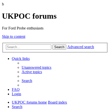
b
UKPOC forums
For Ford Probe enthusiasts
Skip to content
Advanced search
Search
Quick links
Unanswered topics
Active topics
Search
FAQ
Login
UKPOC forums home
Board index
Search