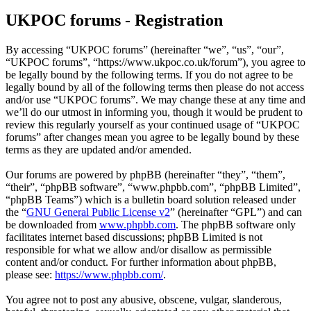
UKPOC forums - Registration
By accessing “UKPOC forums” (hereinafter “we”, “us”, “our”,
“UKPOC forums”, “https://www.ukpoc.co.uk/forum”), you agree to
be legally bound by the following terms. If you do not agree to be
legally bound by all of the following terms then please do not access
and/or use “UKPOC forums”. We may change these at any time and
we’ll do our utmost in informing you, though it would be prudent to
review this regularly yourself as your continued usage of “UKPOC
forums” after changes mean you agree to be legally bound by these
terms as they are updated and/or amended.
Our forums are powered by phpBB (hereinafter “they”, “them”,
“their”, “phpBB software”, “www.phpbb.com”, “phpBB Limited”,
“phpBB Teams”) which is a bulletin board solution released under
the “
GNU General Public License v2
” (hereinafter “GPL”) and can
be downloaded from
www.phpbb.com
. The phpBB software only
facilitates internet based discussions; phpBB Limited is not
responsible for what we allow and/or disallow as permissible
content and/or conduct. For further information about phpBB,
please see:
https://www.phpbb.com/
.
You agree not to post any abusive, obscene, vulgar, slanderous,