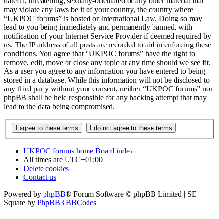
hateful, threatening, sexually-orientated or any other material that
may violate any laws be it of your country, the country where
“UKPOC forums” is hosted or International Law. Doing so may
lead to you being immediately and permanently banned, with
notification of your Internet Service Provider if deemed required by
us. The IP address of all posts are recorded to aid in enforcing these
conditions. You agree that “UKPOC forums” have the right to
remove, edit, move or close any topic at any time should we see fit.
As a user you agree to any information you have entered to being
stored in a database. While this information will not be disclosed to
any third party without your consent, neither “UKPOC forums” nor
phpBB shall be held responsible for any hacking attempt that may
lead to the data being compromised.
UKPOC forums home
Board index
All times are
UTC+01:00
Delete cookies
Contact us
Powered by
phpBB
® Forum Software © phpBB Limited | SE
Square by
PhpBB3 BBCodes