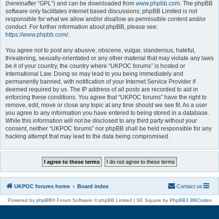
(hereinafter “GPL”) and can be downloaded from
www.phpbb.com
. The phpBB
software only facilitates internet based discussions; phpBB Limited is not
responsible for what we allow and/or disallow as permissible content and/or
conduct. For further information about phpBB, please see:
https://www.phpbb.com/
.
You agree not to post any abusive, obscene, vulgar, slanderous, hateful,
threatening, sexually-orientated or any other material that may violate any laws
be it of your country, the country where “UKPOC forums” is hosted or
International Law. Doing so may lead to you being immediately and
permanently banned, with notification of your Internet Service Provider if
deemed required by us. The IP address of all posts are recorded to aid in
enforcing these conditions. You agree that “UKPOC forums” have the right to
remove, edit, move or close any topic at any time should we see fit. As a user
you agree to any information you have entered to being stored in a database.
While this information will not be disclosed to any third party without your
consent, neither “UKPOC forums” nor phpBB shall be held responsible for any
hacking attempt that may lead to the data being compromised.
UKPOC forums home
Board index
Contact us
Powered by
phpBB
® Forum Software © phpBB Limited | SE Square by
PhpBB3 BBCodes