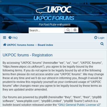
b
UKPOC FORUMS
For Ford Probe enthusiasts
Search
Advanced search
FAQ
Login
S
UKPOC forums home
Board index
e
UKPOC forums - Registration
a
r
By accessing “UKPOC forums” (hereinafter “we”, “us”, “our”, “UKPOC forums”,
“https://www.ukpoc.co.uk/forum”), you agree to be legally bound by the
c
following terms. If you do not agree to be legally bound by all of the following
h
terms then please do not access and/or use “UKPOC forums”. We may change
these at any time and we’ll do our utmost in informing you, though it would be
prudent to review this regularly yourself as your continued usage of “UKPOC
forums” after changes mean you agree to be legally bound by these terms as
they are updated and/or amended.
Our forums are powered by phpBB (hereinafter “they”, “them”, “their”, “phpBB
software”, “www.phpbb.com”, “phpBB Limited”, “phpBB Teams”) which is a
bulletin board solution released under the “
GNU General Public License v2
”