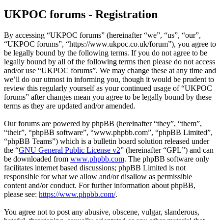
UKPOC forums - Registration
By accessing “UKPOC forums” (hereinafter “we”, “us”, “our”,
“UKPOC forums”, “https://www.ukpoc.co.uk/forum”), you agree to
be legally bound by the following terms. If you do not agree to be
legally bound by all of the following terms then please do not access
and/or use “UKPOC forums”. We may change these at any time and
we’ll do our utmost in informing you, though it would be prudent to
review this regularly yourself as your continued usage of “UKPOC
forums” after changes mean you agree to be legally bound by these
terms as they are updated and/or amended.
Our forums are powered by phpBB (hereinafter “they”, “them”,
“their”, “phpBB software”, “www.phpbb.com”, “phpBB Limited”,
“phpBB Teams”) which is a bulletin board solution released under
the “
GNU General Public License v2
” (hereinafter “GPL”) and can
be downloaded from
www.phpbb.com
. The phpBB software only
facilitates internet based discussions; phpBB Limited is not
responsible for what we allow and/or disallow as permissible
content and/or conduct. For further information about phpBB,
please see:
https://www.phpbb.com/
.
You agree not to post any abusive, obscene, vulgar, slanderous,