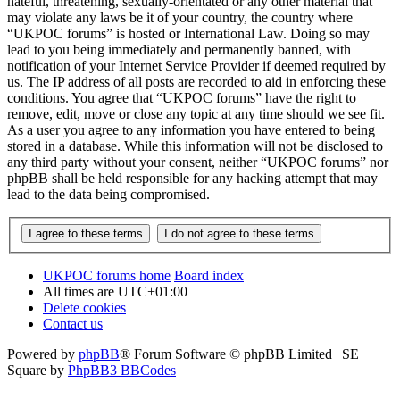
hateful, threatening, sexually-orientated or any other material that
may violate any laws be it of your country, the country where
“UKPOC forums” is hosted or International Law. Doing so may
lead to you being immediately and permanently banned, with
notification of your Internet Service Provider if deemed required by
us. The IP address of all posts are recorded to aid in enforcing these
conditions. You agree that “UKPOC forums” have the right to
remove, edit, move or close any topic at any time should we see fit.
As a user you agree to any information you have entered to being
stored in a database. While this information will not be disclosed to
any third party without your consent, neither “UKPOC forums” nor
phpBB shall be held responsible for any hacking attempt that may
lead to the data being compromised.
UKPOC forums home
Board index
All times are
UTC+01:00
Delete cookies
Contact us
Powered by
phpBB
® Forum Software © phpBB Limited | SE
Square by
PhpBB3 BBCodes