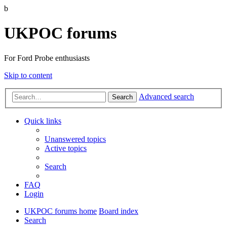
b
UKPOC forums
For Ford Probe enthusiasts
Skip to content
Advanced search
Search
Quick links
Unanswered topics
Active topics
Search
FAQ
Login
UKPOC forums home
Board index
Search