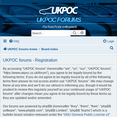
b
UKPOC FORUMS
For Ford Probe enthusiasts
Search
Advanced search
FAQ
Login
S
UKPOC forums home
Board index
e
UKPOC forums - Registration
a
r
By accessing “UKPOC forums” (hereinafter “we”, “us”, “our”, “UKPOC forums”,
“https://www.ukpoc.co.uk/forum”), you agree to be legally bound by the
c
following terms. If you do not agree to be legally bound by all of the following
h
terms then please do not access and/or use “UKPOC forums”. We may change
these at any time and we’ll do our utmost in informing you, though it would be
prudent to review this regularly yourself as your continued usage of “UKPOC
forums” after changes mean you agree to be legally bound by these terms as
they are updated and/or amended.
Our forums are powered by phpBB (hereinafter “they”, “them”, “their”, “phpBB
software”, “www.phpbb.com”, “phpBB Limited”, “phpBB Teams”) which is a
bulletin board solution released under the “
GNU General Public License v2
”