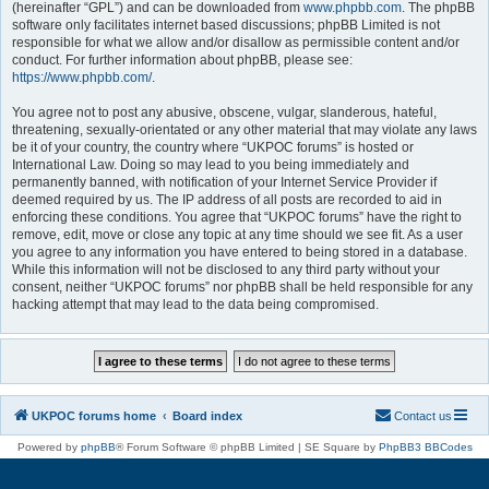
(hereinafter “GPL”) and can be downloaded from
www.phpbb.com
. The phpBB
software only facilitates internet based discussions; phpBB Limited is not
responsible for what we allow and/or disallow as permissible content and/or
conduct. For further information about phpBB, please see:
https://www.phpbb.com/
.
You agree not to post any abusive, obscene, vulgar, slanderous, hateful,
threatening, sexually-orientated or any other material that may violate any laws
be it of your country, the country where “UKPOC forums” is hosted or
International Law. Doing so may lead to you being immediately and
permanently banned, with notification of your Internet Service Provider if
deemed required by us. The IP address of all posts are recorded to aid in
enforcing these conditions. You agree that “UKPOC forums” have the right to
remove, edit, move or close any topic at any time should we see fit. As a user
you agree to any information you have entered to being stored in a database.
While this information will not be disclosed to any third party without your
consent, neither “UKPOC forums” nor phpBB shall be held responsible for any
hacking attempt that may lead to the data being compromised.
UKPOC forums home
Board index
Contact us
Powered by
phpBB
® Forum Software © phpBB Limited | SE Square by
PhpBB3 BBCodes