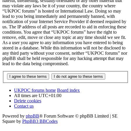
hateful, threatening, sexually-orientated or any other material that
may violate any laws be it of your country, the country where
“UKPOC forums” is hosted or International Law. Doing so may
lead to you being immediately and permanently banned, with
notification of your Internet Service Provider if deemed required by
us. The IP address of all posts are recorded to aid in enforcing these
conditions. You agree that “UKPOC forums” have the right to
remove, edit, move or close any topic at any time should we see fit.
As a user you agree to any information you have entered to being
stored in a database. While this information will not be disclosed to
any third party without your consent, neither “UKPOC forums” nor
phpBB shall be held responsible for any hacking attempt that may
lead to the data being compromised.
UKPOC forums home
Board index
All times are
UTC+01:00
Delete cookies
Contact us
Powered by
phpBB
® Forum Software © phpBB Limited | SE
Square by
PhpBB3 BBCodes