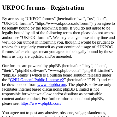
UKPOC forums - Registration
By accessing “UKPOC forums” (hereinafter “we”, “us”, “our”,
“UKPOC forums”, “https://www.ukpoc.co.uk/forum”), you agree to
be legally bound by the following terms. If you do not agree to be
legally bound by all of the following terms then please do not access
and/or use “UKPOC forums”. We may change these at any time and
we’ll do our utmost in informing you, though it would be prudent to
review this regularly yourself as your continued usage of “UKPOC
forums” after changes mean you agree to be legally bound by these
terms as they are updated and/or amended.
Our forums are powered by phpBB (hereinafter “they”, “them”,
“their”, “phpBB software”, “www.phpbb.com”, “phpBB Limited”,
“phpBB Teams”) which is a bulletin board solution released under
the “
GNU General Public License v2
” (hereinafter “GPL”) and can
be downloaded from
www.phpbb.com
. The phpBB software only
facilitates internet based discussions; phpBB Limited is not
responsible for what we allow and/or disallow as permissible
content and/or conduct. For further information about phpBB,
please see:
https://www.phpbb.com/
.
You agree not to post any abusive, obscene, vulgar, slanderous,