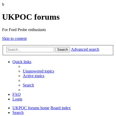
b
UKPOC forums
For Ford Probe enthusiasts
Skip to content
Advanced search
Search
Quick links
Unanswered topics
Active topics
Search
FAQ
Login
UKPOC forums home
Board index
Search