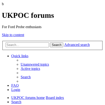
b
UKPOC forums
For Ford Probe enthusiasts
Skip to content
Advanced search
Search
Quick links
Unanswered topics
Active topics
Search
FAQ
Login
UKPOC forums home
Board index
Search