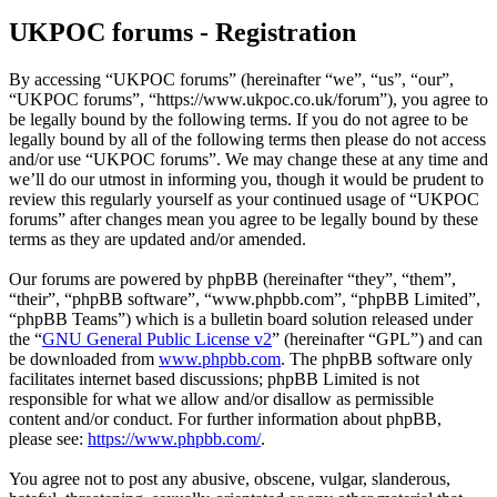
UKPOC forums - Registration
By accessing “UKPOC forums” (hereinafter “we”, “us”, “our”,
“UKPOC forums”, “https://www.ukpoc.co.uk/forum”), you agree to
be legally bound by the following terms. If you do not agree to be
legally bound by all of the following terms then please do not access
and/or use “UKPOC forums”. We may change these at any time and
we’ll do our utmost in informing you, though it would be prudent to
review this regularly yourself as your continued usage of “UKPOC
forums” after changes mean you agree to be legally bound by these
terms as they are updated and/or amended.
Our forums are powered by phpBB (hereinafter “they”, “them”,
“their”, “phpBB software”, “www.phpbb.com”, “phpBB Limited”,
“phpBB Teams”) which is a bulletin board solution released under
the “
GNU General Public License v2
” (hereinafter “GPL”) and can
be downloaded from
www.phpbb.com
. The phpBB software only
facilitates internet based discussions; phpBB Limited is not
responsible for what we allow and/or disallow as permissible
content and/or conduct. For further information about phpBB,
please see:
https://www.phpbb.com/
.
You agree not to post any abusive, obscene, vulgar, slanderous,