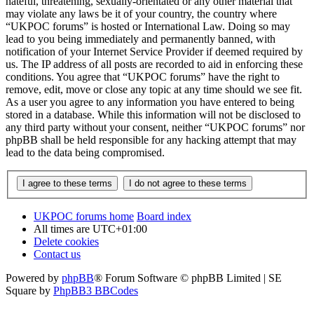
hateful, threatening, sexually-orientated or any other material that
may violate any laws be it of your country, the country where
“UKPOC forums” is hosted or International Law. Doing so may
lead to you being immediately and permanently banned, with
notification of your Internet Service Provider if deemed required by
us. The IP address of all posts are recorded to aid in enforcing these
conditions. You agree that “UKPOC forums” have the right to
remove, edit, move or close any topic at any time should we see fit.
As a user you agree to any information you have entered to being
stored in a database. While this information will not be disclosed to
any third party without your consent, neither “UKPOC forums” nor
phpBB shall be held responsible for any hacking attempt that may
lead to the data being compromised.
UKPOC forums home
Board index
All times are
UTC+01:00
Delete cookies
Contact us
Powered by
phpBB
® Forum Software © phpBB Limited | SE
Square by
PhpBB3 BBCodes