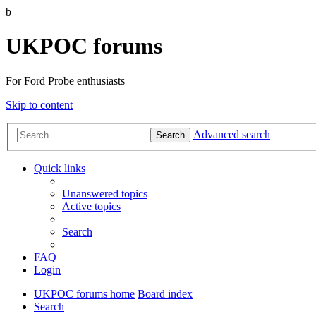
b
UKPOC forums
For Ford Probe enthusiasts
Skip to content
Advanced search
Search
Quick links
Unanswered topics
Active topics
Search
FAQ
Login
UKPOC forums home
Board index
Search