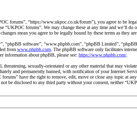
 forums”, “https://www.ukpoc.co.uk/forum”), you agree to be legally 
r use “UKPOC forums”. We may change these at any time and we’ll do ou
changes mean you agree to be legally bound by these terms as they ar
ir”, “phpBB software”, “www.phpbb.com”, “phpBB Limited”, “phpBB Tea
aded from
www.phpbb.com
. The phpBB software only facilitates intern
ther information about phpBB, please see:
https://www.phpbb.com/
.
ul, threatening, sexually-orientated or any other material that may vio
ately and permanently banned, with notification of your Internet Servic
forums” have the right to remove, edit, move or close any topic at any
ill not be disclosed to any third party without your consent, neither “