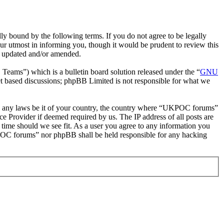
bound by the following terms. If you do not agree to be legally
r utmost in informing you, though it would be prudent to review this
e updated and/or amended.
ms”) which is a bulletin board solution released under the “
GNU
et based discussions; phpBB Limited is not responsible for what we
late any laws be it of your country, the country where “UKPOC forums”
e Provider if deemed required by us. The IP address of all posts are
 time should we see fit. As a user you agree to any information you
UKPOC forums” nor phpBB shall be held responsible for any hacking