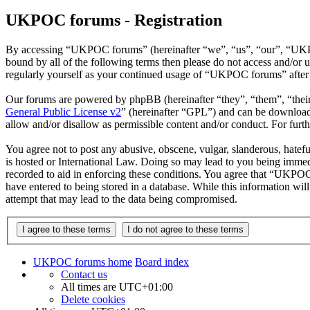
UKPOC forums - Registration
By accessing “UKPOC forums” (hereinafter “we”, “us”, “our”, “UKPOC
bound by all of the following terms then please do not access and/o
regularly yourself as your continued usage of “UKPOC forums” after 
Our forums are powered by phpBB (hereinafter “they”, “them”, “the
General Public License v2
” (hereinafter “GPL”) and can be downlo
allow and/or disallow as permissible content and/or conduct. For fur
You agree not to post any abusive, obscene, vulgar, slanderous, hatef
is hosted or International Law. Doing so may lead to you being immedi
recorded to aid in enforcing these conditions. You agree that “UKPOC 
have entered to being stored in a database. While this information w
attempt that may lead to the data being compromised.
UKPOC forums home
Board index
Contact us
All times are
UTC+01:00
Delete cookies