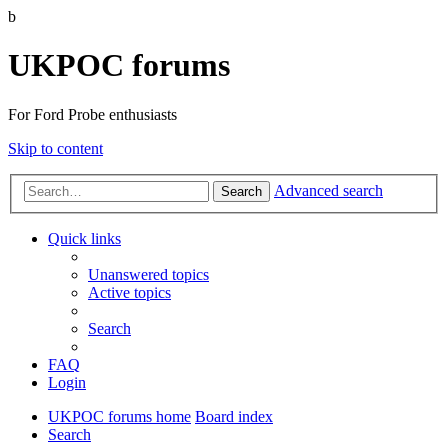
b
UKPOC forums
For Ford Probe enthusiasts
Skip to content
Advanced search
Search
Quick links
Unanswered topics
Active topics
Search
FAQ
Login
UKPOC forums home
Board index
Search