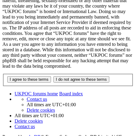
hateful, threatening, sexually-orientated or any other material that
may violate any laws be it of your country, the country where
“UKPOC forums” is hosted or International Law. Doing so may
lead to you being immediately and permanently banned, with
notification of your Internet Service Provider if deemed required by
us. The IP address of all posts are recorded to aid in enforcing these
conditions. You agree that “UKPOC forums” have the right to
remove, edit, move or close any topic at any time should we see fit.
As a user you agree to any information you have entered to being
stored in a database. While this information will not be disclosed to
any third party without your consent, neither “UKPOC forums” nor
phpBB shall be held responsible for any hacking attempt that may
lead to the data being compromised.
UKPOC forums home
Board index
Contact us
All times are
UTC+01:00
Delete cookies
All times are
UTC+01:00
Delete cookies
Contact us