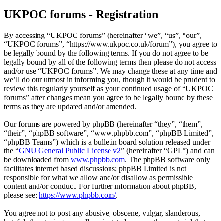
UKPOC forums - Registration
By accessing “UKPOC forums” (hereinafter “we”, “us”, “our”,
“UKPOC forums”, “https://www.ukpoc.co.uk/forum”), you agree to
be legally bound by the following terms. If you do not agree to be
legally bound by all of the following terms then please do not access
and/or use “UKPOC forums”. We may change these at any time and
we’ll do our utmost in informing you, though it would be prudent to
review this regularly yourself as your continued usage of “UKPOC
forums” after changes mean you agree to be legally bound by these
terms as they are updated and/or amended.
Our forums are powered by phpBB (hereinafter “they”, “them”,
“their”, “phpBB software”, “www.phpbb.com”, “phpBB Limited”,
“phpBB Teams”) which is a bulletin board solution released under
the “
GNU General Public License v2
” (hereinafter “GPL”) and can
be downloaded from
www.phpbb.com
. The phpBB software only
facilitates internet based discussions; phpBB Limited is not
responsible for what we allow and/or disallow as permissible
content and/or conduct. For further information about phpBB,
please see:
https://www.phpbb.com/
.
You agree not to post any abusive, obscene, vulgar, slanderous,