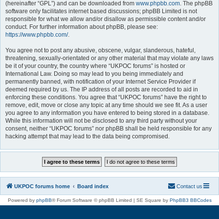
(hereinafter “GPL”) and can be downloaded from
www.phpbb.com
. The phpBB
software only facilitates internet based discussions; phpBB Limited is not
responsible for what we allow and/or disallow as permissible content and/or
conduct. For further information about phpBB, please see:
https://www.phpbb.com/
.
You agree not to post any abusive, obscene, vulgar, slanderous, hateful,
threatening, sexually-orientated or any other material that may violate any laws
be it of your country, the country where “UKPOC forums” is hosted or
International Law. Doing so may lead to you being immediately and
permanently banned, with notification of your Internet Service Provider if
deemed required by us. The IP address of all posts are recorded to aid in
enforcing these conditions. You agree that “UKPOC forums” have the right to
remove, edit, move or close any topic at any time should we see fit. As a user
you agree to any information you have entered to being stored in a database.
While this information will not be disclosed to any third party without your
consent, neither “UKPOC forums” nor phpBB shall be held responsible for any
hacking attempt that may lead to the data being compromised.
UKPOC forums home
Board index
Contact us
Powered by
phpBB
® Forum Software © phpBB Limited | SE Square by
PhpBB3 BBCodes