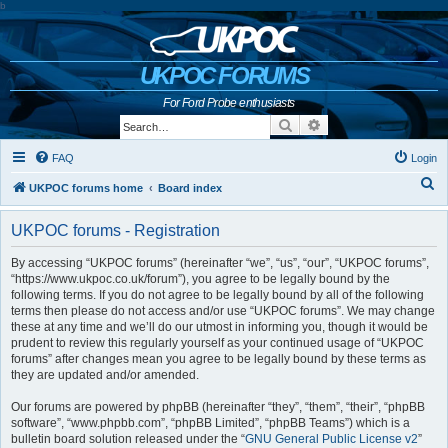
b
UKPOC FORUMS
For Ford Probe enthusiasts
Search
Advanced search
FAQ
Login
S
UKPOC forums home
Board index
e
UKPOC forums - Registration
a
r
By accessing “UKPOC forums” (hereinafter “we”, “us”, “our”, “UKPOC forums”,
“https://www.ukpoc.co.uk/forum”), you agree to be legally bound by the
c
following terms. If you do not agree to be legally bound by all of the following
h
terms then please do not access and/or use “UKPOC forums”. We may change
these at any time and we’ll do our utmost in informing you, though it would be
prudent to review this regularly yourself as your continued usage of “UKPOC
forums” after changes mean you agree to be legally bound by these terms as
they are updated and/or amended.
Our forums are powered by phpBB (hereinafter “they”, “them”, “their”, “phpBB
software”, “www.phpbb.com”, “phpBB Limited”, “phpBB Teams”) which is a
bulletin board solution released under the “
GNU General Public License v2
”