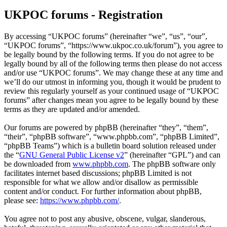
UKPOC forums - Registration
By accessing “UKPOC forums” (hereinafter “we”, “us”, “our”,
“UKPOC forums”, “https://www.ukpoc.co.uk/forum”), you agree to
be legally bound by the following terms. If you do not agree to be
legally bound by all of the following terms then please do not access
and/or use “UKPOC forums”. We may change these at any time and
we’ll do our utmost in informing you, though it would be prudent to
review this regularly yourself as your continued usage of “UKPOC
forums” after changes mean you agree to be legally bound by these
terms as they are updated and/or amended.
Our forums are powered by phpBB (hereinafter “they”, “them”,
“their”, “phpBB software”, “www.phpbb.com”, “phpBB Limited”,
“phpBB Teams”) which is a bulletin board solution released under
the “
GNU General Public License v2
” (hereinafter “GPL”) and can
be downloaded from
www.phpbb.com
. The phpBB software only
facilitates internet based discussions; phpBB Limited is not
responsible for what we allow and/or disallow as permissible
content and/or conduct. For further information about phpBB,
please see:
https://www.phpbb.com/
.
You agree not to post any abusive, obscene, vulgar, slanderous,