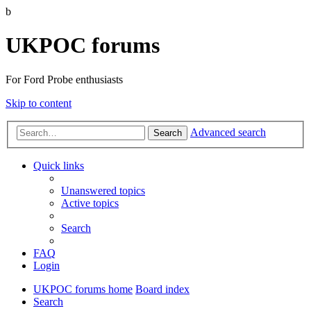
b
UKPOC forums
For Ford Probe enthusiasts
Skip to content
Advanced search
Search
Quick links
Unanswered topics
Active topics
Search
FAQ
Login
UKPOC forums home
Board index
Search