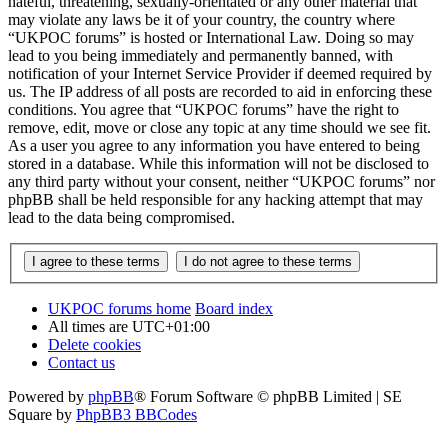
hateful, threatening, sexually-orientated or any other material that
may violate any laws be it of your country, the country where
“UKPOC forums” is hosted or International Law. Doing so may
lead to you being immediately and permanently banned, with
notification of your Internet Service Provider if deemed required by
us. The IP address of all posts are recorded to aid in enforcing these
conditions. You agree that “UKPOC forums” have the right to
remove, edit, move or close any topic at any time should we see fit.
As a user you agree to any information you have entered to being
stored in a database. While this information will not be disclosed to
any third party without your consent, neither “UKPOC forums” nor
phpBB shall be held responsible for any hacking attempt that may
lead to the data being compromised.
UKPOC forums home
Board index
All times are
UTC+01:00
Delete cookies
Contact us
Powered by
phpBB
® Forum Software © phpBB Limited | SE
Square by
PhpBB3 BBCodes