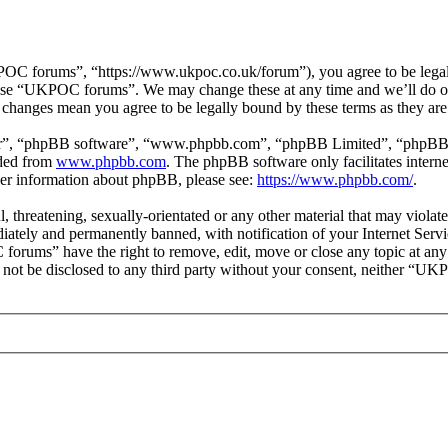
 forums”, “https://www.ukpoc.co.uk/forum”), you agree to be legally 
r use “UKPOC forums”. We may change these at any time and we’ll do ou
changes mean you agree to be legally bound by these terms as they ar
ir”, “phpBB software”, “www.phpbb.com”, “phpBB Limited”, “phpBB Tea
aded from
www.phpbb.com
. The phpBB software only facilitates intern
ther information about phpBB, please see:
https://www.phpbb.com/
.
ul, threatening, sexually-orientated or any other material that may vio
ately and permanently banned, with notification of your Internet Servic
forums” have the right to remove, edit, move or close any topic at any
ill not be disclosed to any third party without your consent, neither “