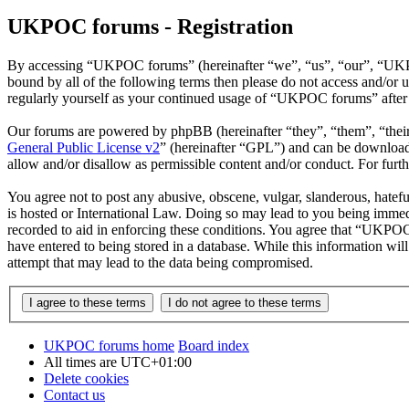
UKPOC forums - Registration
By accessing “UKPOC forums” (hereinafter “we”, “us”, “our”, “UKPOC
bound by all of the following terms then please do not access and/o
regularly yourself as your continued usage of “UKPOC forums” after 
Our forums are powered by phpBB (hereinafter “they”, “them”, “the
General Public License v2
” (hereinafter “GPL”) and can be downlo
allow and/or disallow as permissible content and/or conduct. For fur
You agree not to post any abusive, obscene, vulgar, slanderous, hatef
is hosted or International Law. Doing so may lead to you being immedi
recorded to aid in enforcing these conditions. You agree that “UKPOC 
have entered to being stored in a database. While this information w
attempt that may lead to the data being compromised.
UKPOC forums home
Board index
All times are
UTC+01:00
Delete cookies
Contact us