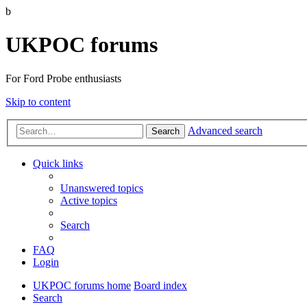
b
UKPOC forums
For Ford Probe enthusiasts
Skip to content
Advanced search
Search
Quick links
Unanswered topics
Active topics
Search
FAQ
Login
UKPOC forums home
Board index
Search