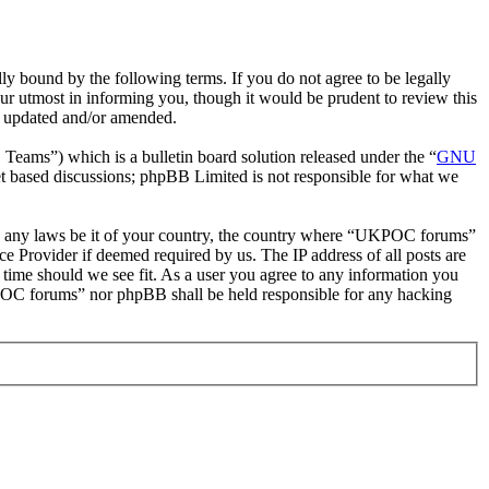
bound by the following terms. If you do not agree to be legally
r utmost in informing you, though it would be prudent to review this
e updated and/or amended.
ms”) which is a bulletin board solution released under the “
GNU
et based discussions; phpBB Limited is not responsible for what we
late any laws be it of your country, the country where “UKPOC forums”
e Provider if deemed required by us. The IP address of all posts are
 time should we see fit. As a user you agree to any information you
UKPOC forums” nor phpBB shall be held responsible for any hacking