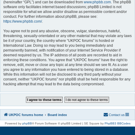
(hereinafter “GPL”) and can be downloaded from
www.phpbb.com
. The phpBB
software only facilitates internet based discussions; phpBB Limited is not
responsible for what we allow and/or disallow as permissible content and/or
conduct. For further information about phpBB, please see:
https://www.phpbb.com/
.
You agree not to post any abusive, obscene, vulgar, slanderous, hateful,
threatening, sexually-orientated or any other material that may violate any laws
be it of your country, the country where “UKPOC forums” is hosted or
International Law. Doing so may lead to you being immediately and
permanently banned, with notification of your Internet Service Provider if
deemed required by us. The IP address of all posts are recorded to aid in
enforcing these conditions. You agree that “UKPOC forums” have the right to
remove, edit, move or close any topic at any time should we see fit. As a user
you agree to any information you have entered to being stored in a database.
While this information will not be disclosed to any third party without your
consent, neither “UKPOC forums” nor phpBB shall be held responsible for any
hacking attempt that may lead to the data being compromised.
UKPOC forums home
Board index
Contact us
Powered by
phpBB
® Forum Software © phpBB Limited | SE Square by
PhpBB3 BBCodes