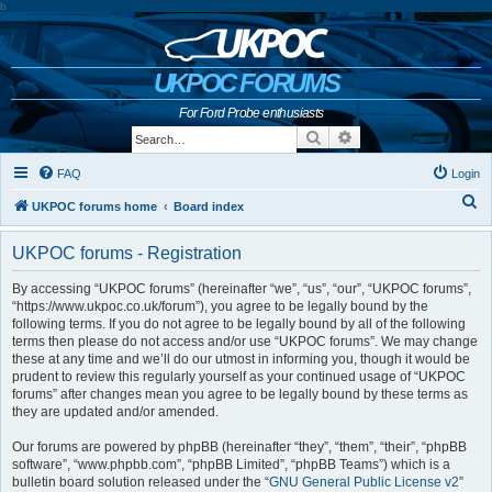
b
UKPOC FORUMS
For Ford Probe enthusiasts
Search
Advanced search
FAQ
Login
S
UKPOC forums home
Board index
e
UKPOC forums - Registration
a
r
By accessing “UKPOC forums” (hereinafter “we”, “us”, “our”, “UKPOC forums”,
“https://www.ukpoc.co.uk/forum”), you agree to be legally bound by the
c
following terms. If you do not agree to be legally bound by all of the following
h
terms then please do not access and/or use “UKPOC forums”. We may change
these at any time and we’ll do our utmost in informing you, though it would be
prudent to review this regularly yourself as your continued usage of “UKPOC
forums” after changes mean you agree to be legally bound by these terms as
they are updated and/or amended.
Our forums are powered by phpBB (hereinafter “they”, “them”, “their”, “phpBB
software”, “www.phpbb.com”, “phpBB Limited”, “phpBB Teams”) which is a
bulletin board solution released under the “
GNU General Public License v2
”