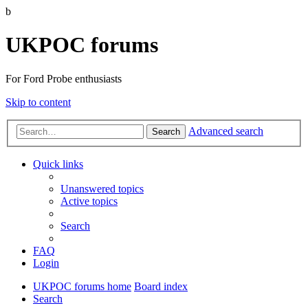
b
UKPOC forums
For Ford Probe enthusiasts
Skip to content
Advanced search
Search
Quick links
Unanswered topics
Active topics
Search
FAQ
Login
UKPOC forums home
Board index
Search