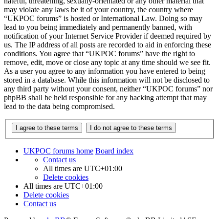
hateful, threatening, sexually-orientated or any other material that
may violate any laws be it of your country, the country where
“UKPOC forums” is hosted or International Law. Doing so may
lead to you being immediately and permanently banned, with
notification of your Internet Service Provider if deemed required by
us. The IP address of all posts are recorded to aid in enforcing these
conditions. You agree that “UKPOC forums” have the right to
remove, edit, move or close any topic at any time should we see fit.
As a user you agree to any information you have entered to being
stored in a database. While this information will not be disclosed to
any third party without your consent, neither “UKPOC forums” nor
phpBB shall be held responsible for any hacking attempt that may
lead to the data being compromised.
UKPOC forums home
Board index
Contact us
All times are
UTC+01:00
Delete cookies
All times are
UTC+01:00
Delete cookies
Contact us