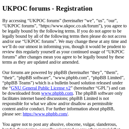
UKPOC forums - Registration
By accessing “UKPOC forums” (hereinafter “we”, “us”, “our”,
“UKPOC forums”, “https://www.ukpoc.co.uk/forum”), you agree to
be legally bound by the following terms. If you do not agree to be
legally bound by all of the following terms then please do not access
and/or use “UKPOC forums”. We may change these at any time and
we’ll do our utmost in informing you, though it would be prudent to
review this regularly yourself as your continued usage of “UKPOC
forums” after changes mean you agree to be legally bound by these
terms as they are updated and/or amended.
Our forums are powered by phpBB (hereinafter “they”, “them”,
“their”, “phpBB software”, “www.phpbb.com”, “phpBB Limited”,
“phpBB Teams”) which is a bulletin board solution released under
the “
GNU General Public License v2
” (hereinafter “GPL”) and can
be downloaded from
www.phpbb.com
. The phpBB software only
facilitates internet based discussions; phpBB Limited is not
responsible for what we allow and/or disallow as permissible
content and/or conduct. For further information about phpBB,
please see:
https://www.phpbb.com/
.
You agree not to post any abusive, obscene, vulgar, slanderous,