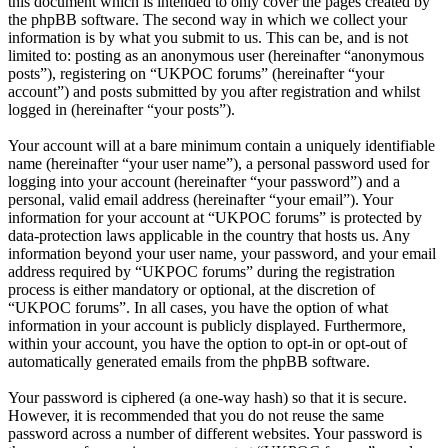
this document which is intended to only cover the pages created by
the phpBB software. The second way in which we collect your
information is by what you submit to us. This can be, and is not
limited to: posting as an anonymous user (hereinafter “anonymous
posts”), registering on “UKPOC forums” (hereinafter “your
account”) and posts submitted by you after registration and whilst
logged in (hereinafter “your posts”).
Your account will at a bare minimum contain a uniquely identifiable
name (hereinafter “your user name”), a personal password used for
logging into your account (hereinafter “your password”) and a
personal, valid email address (hereinafter “your email”). Your
information for your account at “UKPOC forums” is protected by
data-protection laws applicable in the country that hosts us. Any
information beyond your user name, your password, and your email
address required by “UKPOC forums” during the registration
process is either mandatory or optional, at the discretion of
“UKPOC forums”. In all cases, you have the option of what
information in your account is publicly displayed. Furthermore,
within your account, you have the option to opt-in or opt-out of
automatically generated emails from the phpBB software.
Your password is ciphered (a one-way hash) so that it is secure.
However, it is recommended that you do not reuse the same
password across a number of different websites. Your password is