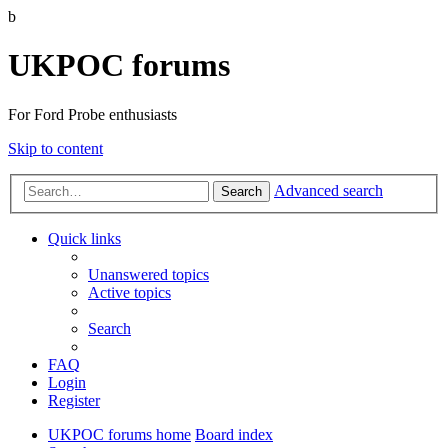
b
UKPOC forums
For Ford Probe enthusiasts
Skip to content
Advanced search
Search
Quick links
Unanswered topics
Active topics
Search
FAQ
Login
Register
UKPOC forums home
Board index