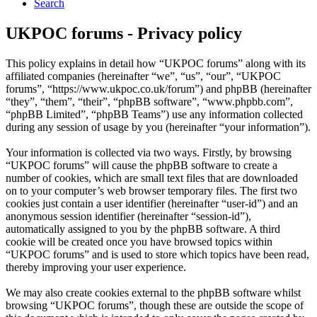
Search
UKPOC forums - Privacy policy
This policy explains in detail how “UKPOC forums” along with its
affiliated companies (hereinafter “we”, “us”, “our”, “UKPOC
forums”, “https://www.ukpoc.co.uk/forum”) and phpBB (hereinafter
“they”, “them”, “their”, “phpBB software”, “www.phpbb.com”,
“phpBB Limited”, “phpBB Teams”) use any information collected
during any session of usage by you (hereinafter “your information”).
Your information is collected via two ways. Firstly, by browsing
“UKPOC forums” will cause the phpBB software to create a
number of cookies, which are small text files that are downloaded
on to your computer’s web browser temporary files. The first two
cookies just contain a user identifier (hereinafter “user-id”) and an
anonymous session identifier (hereinafter “session-id”),
automatically assigned to you by the phpBB software. A third
cookie will be created once you have browsed topics within
“UKPOC forums” and is used to store which topics have been read,
thereby improving your user experience.
We may also create cookies external to the phpBB software whilst
browsing “UKPOC forums”, though these are outside the scope of