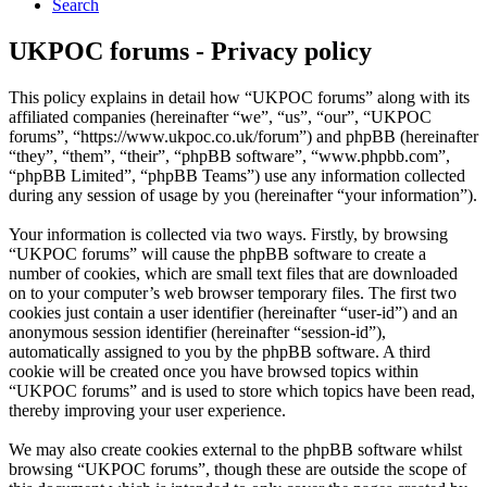
Search
UKPOC forums - Privacy policy
This policy explains in detail how “UKPOC forums” along with its
affiliated companies (hereinafter “we”, “us”, “our”, “UKPOC
forums”, “https://www.ukpoc.co.uk/forum”) and phpBB (hereinafter
“they”, “them”, “their”, “phpBB software”, “www.phpbb.com”,
“phpBB Limited”, “phpBB Teams”) use any information collected
during any session of usage by you (hereinafter “your information”).
Your information is collected via two ways. Firstly, by browsing
“UKPOC forums” will cause the phpBB software to create a
number of cookies, which are small text files that are downloaded
on to your computer’s web browser temporary files. The first two
cookies just contain a user identifier (hereinafter “user-id”) and an
anonymous session identifier (hereinafter “session-id”),
automatically assigned to you by the phpBB software. A third
cookie will be created once you have browsed topics within
“UKPOC forums” and is used to store which topics have been read,
thereby improving your user experience.
We may also create cookies external to the phpBB software whilst
browsing “UKPOC forums”, though these are outside the scope of