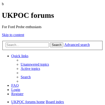
b
UKPOC forums
For Ford Probe enthusiasts
Skip to content
Advanced search
Search
Quick links
Unanswered topics
Active topics
Search
FAQ
Login
Register
UKPOC forums home
Board index