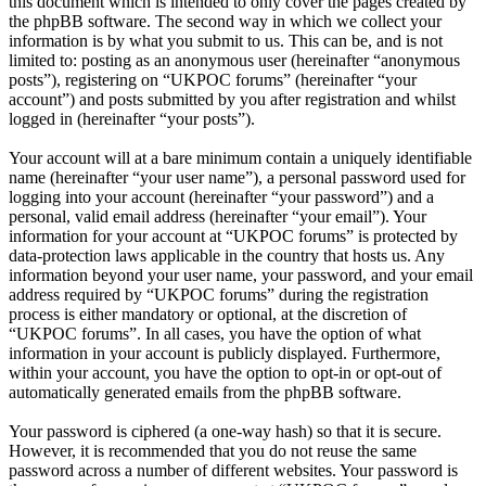
this document which is intended to only cover the pages created by
the phpBB software. The second way in which we collect your
information is by what you submit to us. This can be, and is not
limited to: posting as an anonymous user (hereinafter “anonymous
posts”), registering on “UKPOC forums” (hereinafter “your
account”) and posts submitted by you after registration and whilst
logged in (hereinafter “your posts”).
Your account will at a bare minimum contain a uniquely identifiable
name (hereinafter “your user name”), a personal password used for
logging into your account (hereinafter “your password”) and a
personal, valid email address (hereinafter “your email”). Your
information for your account at “UKPOC forums” is protected by
data-protection laws applicable in the country that hosts us. Any
information beyond your user name, your password, and your email
address required by “UKPOC forums” during the registration
process is either mandatory or optional, at the discretion of
“UKPOC forums”. In all cases, you have the option of what
information in your account is publicly displayed. Furthermore,
within your account, you have the option to opt-in or opt-out of
automatically generated emails from the phpBB software.
Your password is ciphered (a one-way hash) so that it is secure.
However, it is recommended that you do not reuse the same
password across a number of different websites. Your password is