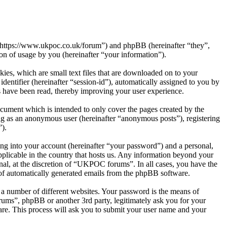
“https://www.ukpoc.co.uk/forum”) and phpBB (hereinafter “they”,
 of usage by you (hereinafter “your information”).
es, which are small text files that are downloaded on to your
dentifier (hereinafter “session-id”), automatically assigned to you by
 have been read, thereby improving your user experience.
ument which is intended to only cover the pages created by the
ng as an anonymous user (hereinafter “anonymous posts”), registering
”).
ng into your account (hereinafter “your password”) and a personal,
plicable in the country that hosts us. Any information beyond your
al, at the discretion of “UKPOC forums”. In all cases, you have the
t of automatically generated emails from the phpBB software.
 a number of different websites. Your password is the means of
ums”, phpBB or another 3rd party, legitimately ask you for your
re. This process will ask you to submit your user name and your