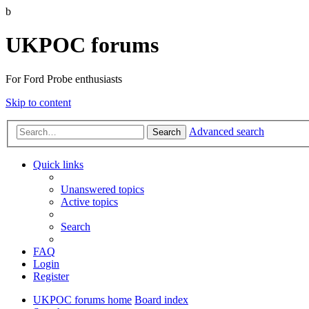
b
UKPOC forums
For Ford Probe enthusiasts
Skip to content
Advanced search
Search
Quick links
Unanswered topics
Active topics
Search
FAQ
Login
Register
UKPOC forums home
Board index