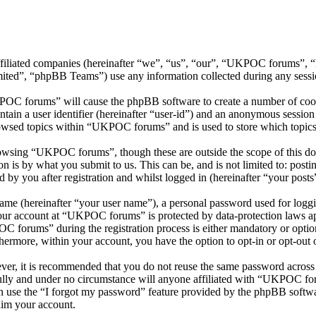
ffiliated companies (hereinafter “we”, “us”, “our”, “UKPOC forums”, 
d”, “phpBB Teams”) use any information collected during any session
POC forums” will cause the phpBB software to create a number of cooki
tain a user identifier (hereinafter “user-id”) and an anonymous session i
owsed topics within “UKPOC forums” and is used to store which topics
owsing “UKPOC forums”, though these are outside the scope of this doc
is by what you submit to us. This can be, and is not limited to: posti
y you after registration and whilst logged in (hereinafter “your posts
name (hereinafter “your user name”), a personal password used for loggi
 your account at “UKPOC forums” is protected by data-protection laws ap
forums” during the registration process is either mandatory or option
thermore, within your account, you have the option to opt-in or opt-ou
ever, it is recommended that you do not reuse the same password across
lly and under no circumstance will anyone affiliated with “UKPOC for
 use the “I forgot my password” feature provided by the phpBB softwa
aim your account.