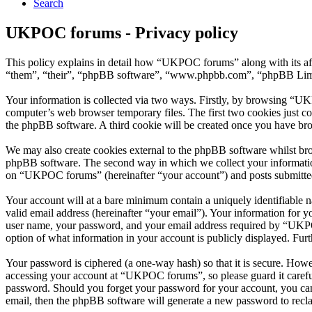
Search
UKPOC forums - Privacy policy
This policy explains in detail how “UKPOC forums” along with its a
“them”, “their”, “phpBB software”, “www.phpbb.com”, “phpBB Limite
Your information is collected via two ways. Firstly, by browsing “UK
computer’s web browser temporary files. The first two cookies just con
the phpBB software. A third cookie will be created once you have br
We may also create cookies external to the phpBB software whilst br
phpBB software. The second way in which we collect your information 
on “UKPOC forums” (hereinafter “your account”) and posts submitted b
Your account will at a bare minimum contain a uniquely identifiable 
valid email address (hereinafter “your email”). Your information for
user name, your password, and your email address required by “UKPOC 
option of what information in your account is publicly displayed. Fur
Your password is ciphered (a one-way hash) so that it is secure. How
accessing your account at “UKPOC forums”, so please guard it carefu
password. Should you forget your password for your account, you can
email, then the phpBB software will generate a new password to recl