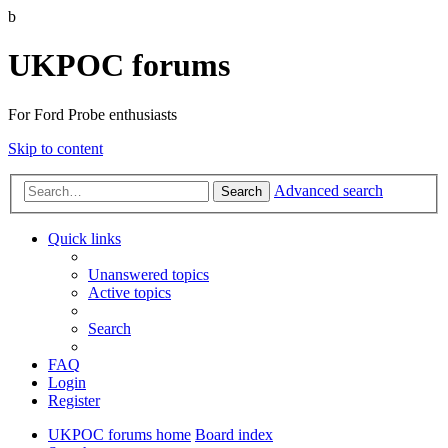
b
UKPOC forums
For Ford Probe enthusiasts
Skip to content
Advanced search
Search
Quick links
Unanswered topics
Active topics
Search
FAQ
Login
Register
UKPOC forums home
Board index