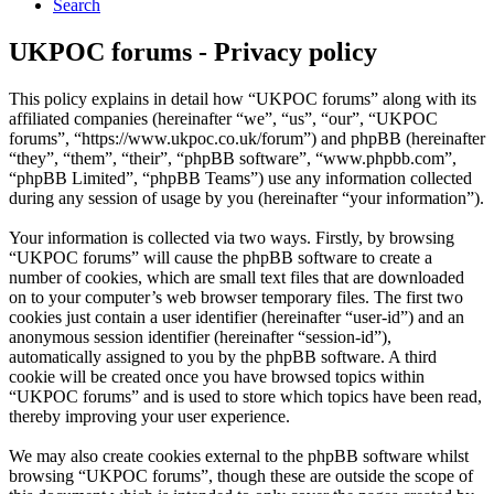
Search
UKPOC forums - Privacy policy
This policy explains in detail how “UKPOC forums” along with its
affiliated companies (hereinafter “we”, “us”, “our”, “UKPOC
forums”, “https://www.ukpoc.co.uk/forum”) and phpBB (hereinafter
“they”, “them”, “their”, “phpBB software”, “www.phpbb.com”,
“phpBB Limited”, “phpBB Teams”) use any information collected
during any session of usage by you (hereinafter “your information”).
Your information is collected via two ways. Firstly, by browsing
“UKPOC forums” will cause the phpBB software to create a
number of cookies, which are small text files that are downloaded
on to your computer’s web browser temporary files. The first two
cookies just contain a user identifier (hereinafter “user-id”) and an
anonymous session identifier (hereinafter “session-id”),
automatically assigned to you by the phpBB software. A third
cookie will be created once you have browsed topics within
“UKPOC forums” and is used to store which topics have been read,
thereby improving your user experience.
We may also create cookies external to the phpBB software whilst
browsing “UKPOC forums”, though these are outside the scope of