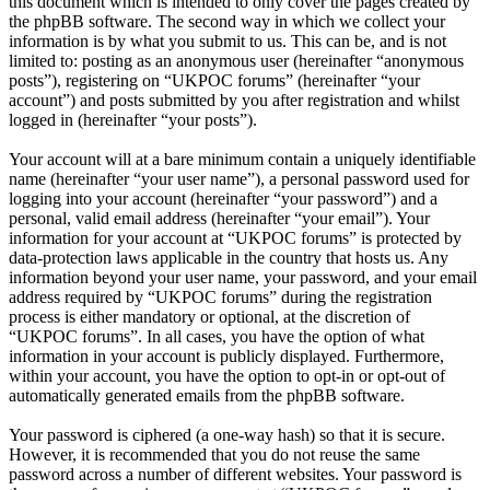
this document which is intended to only cover the pages created by
the phpBB software. The second way in which we collect your
information is by what you submit to us. This can be, and is not
limited to: posting as an anonymous user (hereinafter “anonymous
posts”), registering on “UKPOC forums” (hereinafter “your
account”) and posts submitted by you after registration and whilst
logged in (hereinafter “your posts”).
Your account will at a bare minimum contain a uniquely identifiable
name (hereinafter “your user name”), a personal password used for
logging into your account (hereinafter “your password”) and a
personal, valid email address (hereinafter “your email”). Your
information for your account at “UKPOC forums” is protected by
data-protection laws applicable in the country that hosts us. Any
information beyond your user name, your password, and your email
address required by “UKPOC forums” during the registration
process is either mandatory or optional, at the discretion of
“UKPOC forums”. In all cases, you have the option of what
information in your account is publicly displayed. Furthermore,
within your account, you have the option to opt-in or opt-out of
automatically generated emails from the phpBB software.
Your password is ciphered (a one-way hash) so that it is secure.
However, it is recommended that you do not reuse the same
password across a number of different websites. Your password is