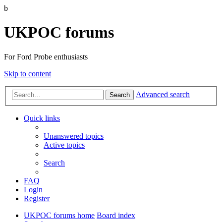
b
UKPOC forums
For Ford Probe enthusiasts
Skip to content
Advanced search
Search
Quick links
Unanswered topics
Active topics
Search
FAQ
Login
Register
UKPOC forums home
Board index