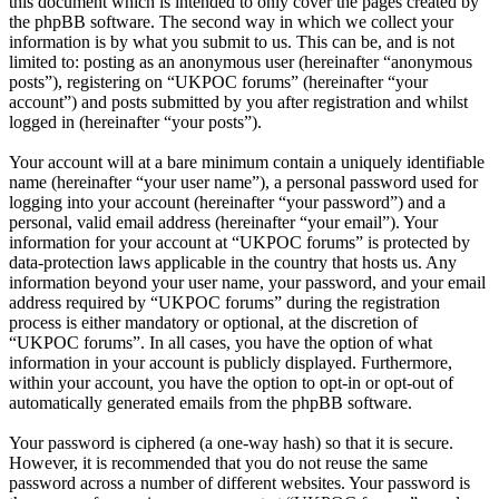
this document which is intended to only cover the pages created by
the phpBB software. The second way in which we collect your
information is by what you submit to us. This can be, and is not
limited to: posting as an anonymous user (hereinafter “anonymous
posts”), registering on “UKPOC forums” (hereinafter “your
account”) and posts submitted by you after registration and whilst
logged in (hereinafter “your posts”).
Your account will at a bare minimum contain a uniquely identifiable
name (hereinafter “your user name”), a personal password used for
logging into your account (hereinafter “your password”) and a
personal, valid email address (hereinafter “your email”). Your
information for your account at “UKPOC forums” is protected by
data-protection laws applicable in the country that hosts us. Any
information beyond your user name, your password, and your email
address required by “UKPOC forums” during the registration
process is either mandatory or optional, at the discretion of
“UKPOC forums”. In all cases, you have the option of what
information in your account is publicly displayed. Furthermore,
within your account, you have the option to opt-in or opt-out of
automatically generated emails from the phpBB software.
Your password is ciphered (a one-way hash) so that it is secure.
However, it is recommended that you do not reuse the same
password across a number of different websites. Your password is