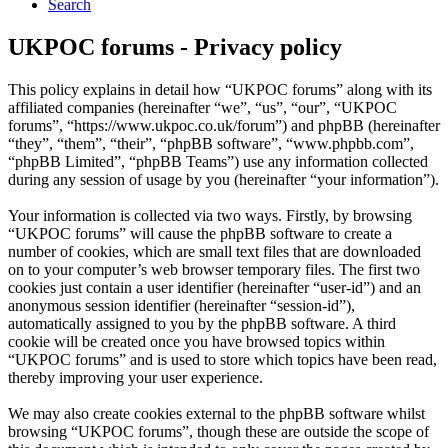
Search
UKPOC forums - Privacy policy
This policy explains in detail how “UKPOC forums” along with its
affiliated companies (hereinafter “we”, “us”, “our”, “UKPOC
forums”, “https://www.ukpoc.co.uk/forum”) and phpBB (hereinafter
“they”, “them”, “their”, “phpBB software”, “www.phpbb.com”,
“phpBB Limited”, “phpBB Teams”) use any information collected
during any session of usage by you (hereinafter “your information”).
Your information is collected via two ways. Firstly, by browsing
“UKPOC forums” will cause the phpBB software to create a
number of cookies, which are small text files that are downloaded
on to your computer’s web browser temporary files. The first two
cookies just contain a user identifier (hereinafter “user-id”) and an
anonymous session identifier (hereinafter “session-id”),
automatically assigned to you by the phpBB software. A third
cookie will be created once you have browsed topics within
“UKPOC forums” and is used to store which topics have been read,
thereby improving your user experience.
We may also create cookies external to the phpBB software whilst
browsing “UKPOC forums”, though these are outside the scope of