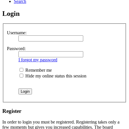
Search
Login
Username:
Password:
I forgot my password
Remember me
Hide my online status this session
Register
In order to login you must be registered. Registering takes only a
few moments but gives you increased capabilities. The board