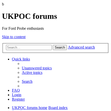
b
UKPOC forums
For Ford Probe enthusiasts
Skip to content
Advanced search
Search
Quick links
Unanswered topics
Active topics
Search
FAQ
Login
Register
UKPOC forums home
Board index