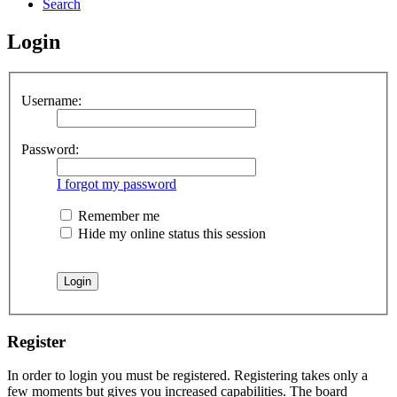
Search
Login
Username:
Password:
I forgot my password
Remember me
Hide my online status this session
Register
In order to login you must be registered. Registering takes only a
few moments but gives you increased capabilities. The board