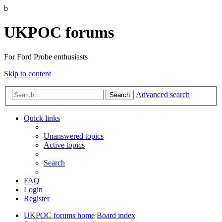
b
UKPOC forums
For Ford Probe enthusiasts
Skip to content
Advanced search
Search
Quick links
Unanswered topics
Active topics
Search
FAQ
Login
Register
UKPOC forums home
Board index