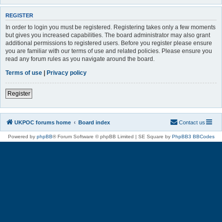
REGISTER
In order to login you must be registered. Registering takes only a few moments
but gives you increased capabilities. The board administrator may also grant
additional permissions to registered users. Before you register please ensure
you are familiar with our terms of use and related policies. Please ensure you
read any forum rules as you navigate around the board.
Terms of use
|
Privacy policy
Register
UKPOC forums home
Board index
Contact us
Powered by
phpBB
® Forum Software © phpBB Limited | SE Square by
PhpBB3 BBCodes