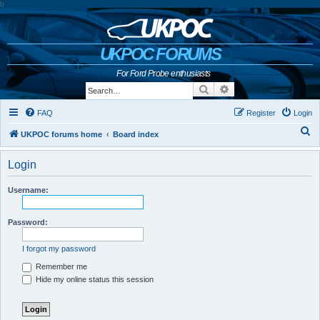
b
UKPOC FORUMS
For Ford Probe enthusiasts
Search
Advanced search
FAQ
Register
Login
S
UKPOC forums home
Board index
e
Login
a
r
Username:
c
h
Password:
I forgot my password
Remember me
Hide my online status this session