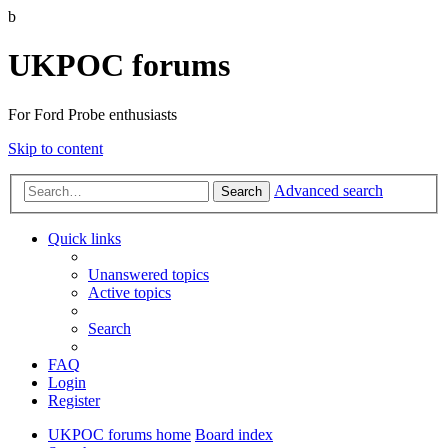
b
UKPOC forums
For Ford Probe enthusiasts
Skip to content
Advanced search
Search
Quick links
Unanswered topics
Active topics
Search
FAQ
Login
Register
UKPOC forums home
Board index