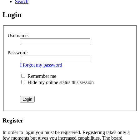
Search
Login
Username:
Password:
I forgot my password
Remember me
Hide my online status this session
Register
In order to login you must be registered. Registering takes only a
few moments but gives you increased capabilities. The board