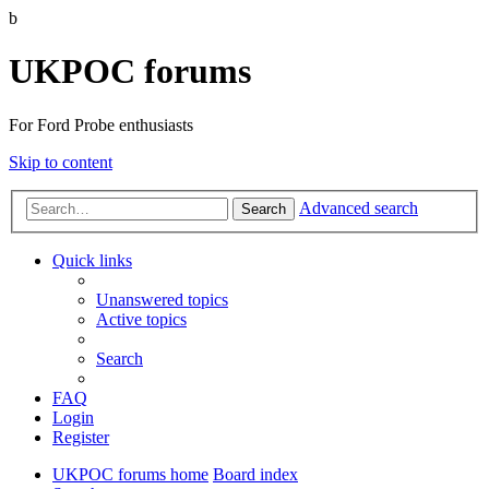
b
UKPOC forums
For Ford Probe enthusiasts
Skip to content
Advanced search
Search
Quick links
Unanswered topics
Active topics
Search
FAQ
Login
Register
UKPOC forums home
Board index