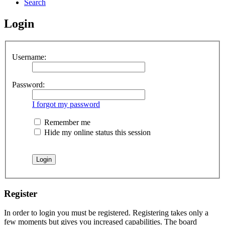
Search
Login
Username:
Password:
I forgot my password
Remember me
Hide my online status this session
Register
In order to login you must be registered. Registering takes only a
few moments but gives you increased capabilities. The board