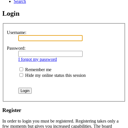
Search
Login
Username:
Password:
I forgot my password
Remember me
Hide my online status this session
Register
In order to login you must be registered. Registering takes only a
few moments but gives you increased capabilities. The board