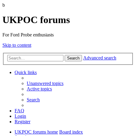
b
UKPOC forums
For Ford Probe enthusiasts
Skip to content
Advanced search
Search
Quick links
Unanswered topics
Active topics
Search
FAQ
Login
Register
UKPOC forums home
Board index