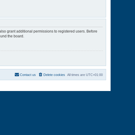
lso grant additional permissions to registered users. Before
ound the board.
Contact us
Delete cookies
All times are
UTC+01:00