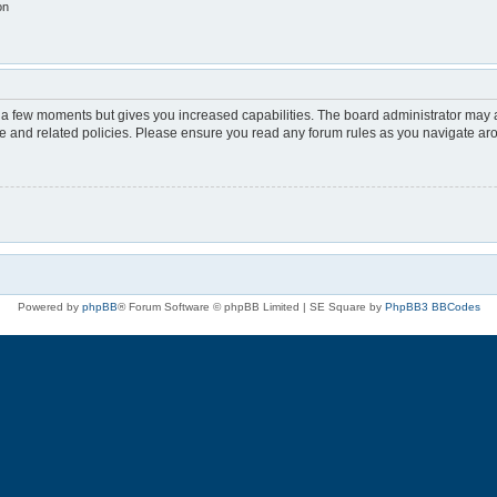
on
y a few moments but gives you increased capabilities. The board administrator may a
use and related policies. Please ensure you read any forum rules as you navigate ar
Powered by
phpBB
® Forum Software © phpBB Limited | SE Square by
PhpBB3 BBCodes