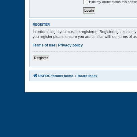
Hide my online status this sessi
REGISTER
In order to login you must be registered. Registering takes onl
you register please ensure you are familiar with our terms of 
Terms of use
|
Privacy policy
Register
UKPOC forums home
Board index