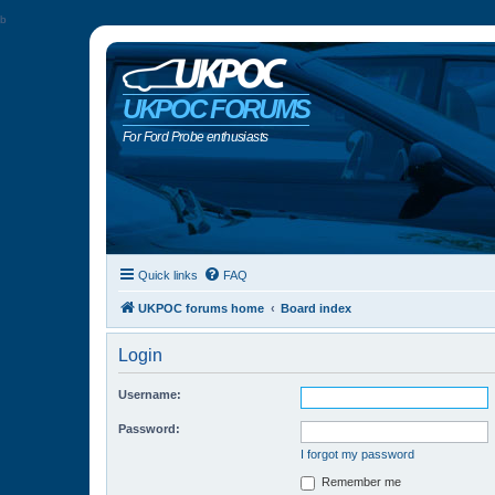
b
UKPOC FORUMS
For Ford Probe enthusiasts
Quick links
FAQ
UKPOC forums home
Board index
Login
Username:
Password:
I forgot my password
Remember me