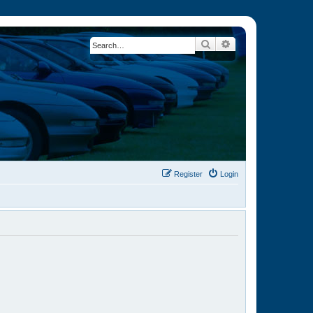
Search
Advanced search
Register
Login