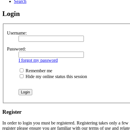
Search
Login
Username:
Password:
I forgot my password
Remember me
Hide my online status this session
Register
In order to login you must be registered. Registering takes only a few
register please ensure you are familiar with our terms of use and rela