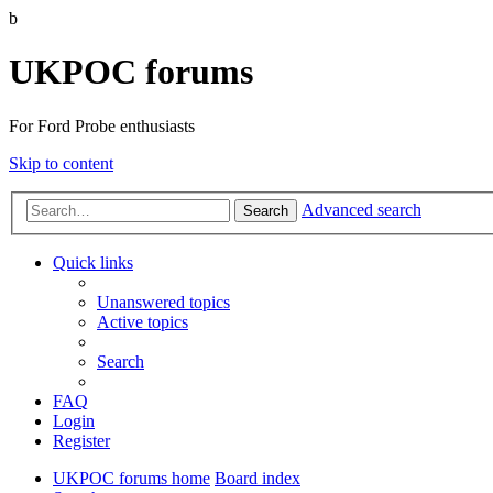
b
UKPOC forums
For Ford Probe enthusiasts
Skip to content
Advanced search
Search
Quick links
Unanswered topics
Active topics
Search
FAQ
Login
Register
UKPOC forums home
Board index