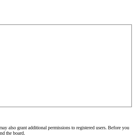
may also grant additional permissions to registered users. Before you
und the board.