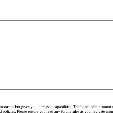
 moments but gives you increased capabilities. The board administrator 
ted policies. Please ensure you read any forum rules as you navigate aro