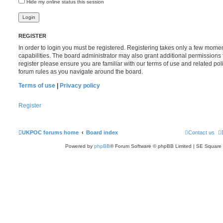
Hide my online status this session
REGISTER
In order to login you must be registered. Registering takes only a few mome
capabilities. The board administrator may also grant additional permissions 
register please ensure you are familiar with our terms of use and related po
forum rules as you navigate around the board.
Terms of use
|
Privacy policy
Register
UKPOC forums home
Board index
Contact us
Powered by
phpBB
® Forum Software © phpBB Limited | SE Square