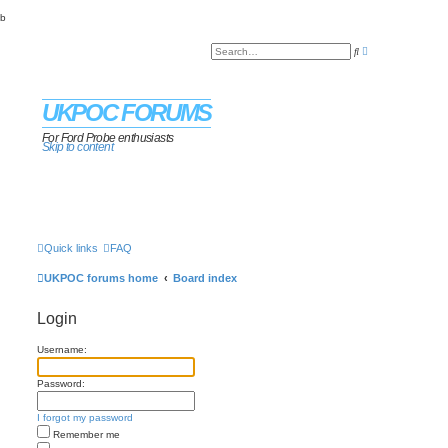
b
A
S
d
e
v
a
a
r
n
c
c
UKPOC FORUMS
h
e
d
s
For Ford Probe enthusiasts
Skip to content
e
a
r
c
h
Quick links
FAQ
UKPOC forums home
Board index
Login
Username:
Password:
I forgot my password
Remember me