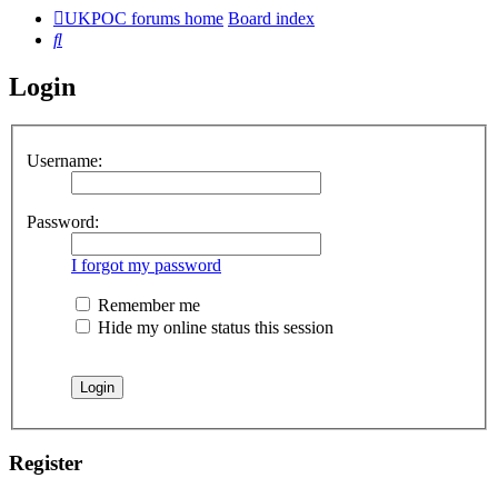
UKPOC forums home
Board index
Search
Login
Username:
Password:
I forgot my password
Remember me
Hide my online status this session
Register