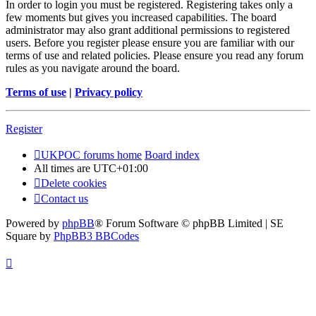
In order to login you must be registered. Registering takes only a
few moments but gives you increased capabilities. The board
administrator may also grant additional permissions to registered
users. Before you register please ensure you are familiar with our
terms of use and related policies. Please ensure you read any forum
rules as you navigate around the board.
Terms of use
|
Privacy policy
Register
UKPOC forums home
Board index
All times are
UTC+01:00
Delete cookies
Contact us
Powered by
phpBB
® Forum Software © phpBB Limited | SE
Square by
PhpBB3 BBCodes