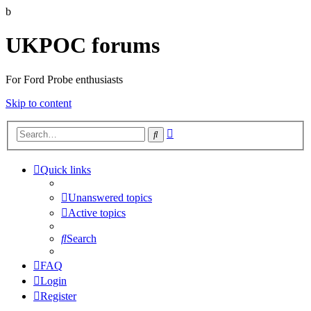
b
UKPOC forums
For Ford Probe enthusiasts
Skip to content
Advanced
Search
search
Quick links
Unanswered topics
Active topics
Search
FAQ
Login
Register