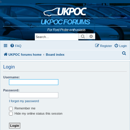
b
UKPOC FORUMS
For Ford Probe enthusiasts
Search
Advanced search
FAQ
Register
Login
S
UKPOC forums home
Board index
e
Login
a
r
Username:
c
h
Password:
I forgot my password
Remember me
Hide my online status this session