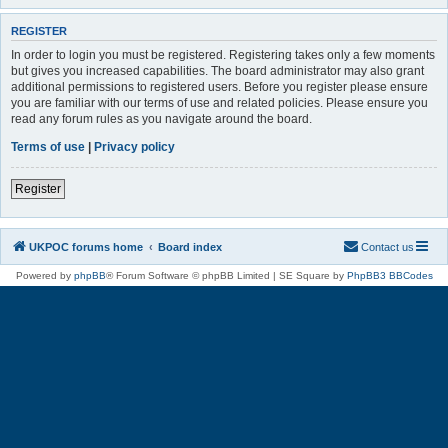
REGISTER
In order to login you must be registered. Registering takes only a few moments
but gives you increased capabilities. The board administrator may also grant
additional permissions to registered users. Before you register please ensure
you are familiar with our terms of use and related policies. Please ensure you
read any forum rules as you navigate around the board.
Terms of use
|
Privacy policy
Register
UKPOC forums home
Board index
Contact us
Powered by
phpBB
® Forum Software © phpBB Limited | SE Square by
PhpBB3 BBCodes