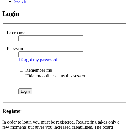
Search
Login
Username:
Password:
I forgot my password
Remember me
Hide my online status this session
Register
In order to login you must be registered. Registering takes only a
few moments but gives you increased capabilities. The board