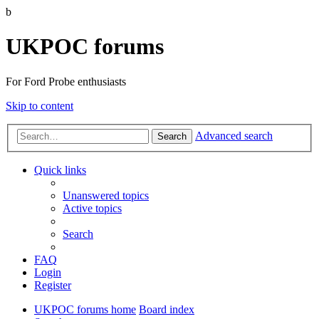
b
UKPOC forums
For Ford Probe enthusiasts
Skip to content
Advanced search
Search
Quick links
Unanswered topics
Active topics
Search
FAQ
Login
Register
UKPOC forums home
Board index