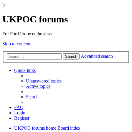
b
UKPOC forums
For Ford Probe enthusiasts
Skip to content
Advanced search
Search
Quick links
Unanswered topics
Active topics
Search
FAQ
Login
Register
UKPOC forums home
Board index