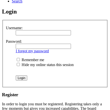
Search
Login
Username:
Password:
I forgot my password
Remember me
Hide my online status this session
Register
In order to login you must be registered. Registering takes only a
few moments but gives you increased capabilities. The board