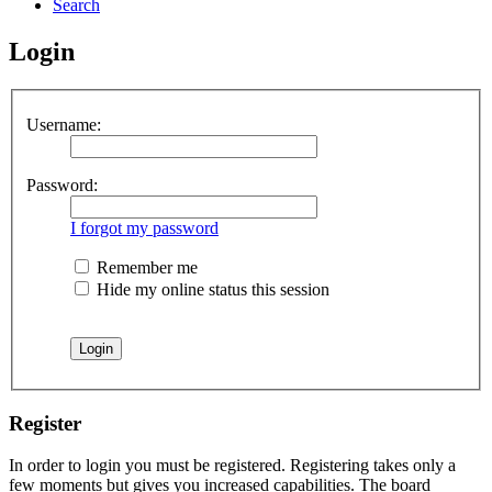
Search
Login
Username:
Password:
I forgot my password
Remember me
Hide my online status this session
Register
In order to login you must be registered. Registering takes only a
few moments but gives you increased capabilities. The board