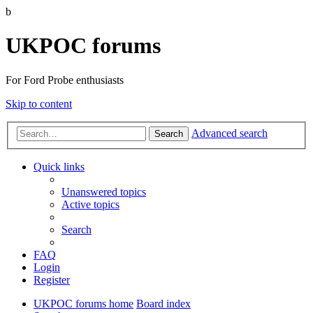
b
UKPOC forums
For Ford Probe enthusiasts
Skip to content
Advanced search
Search
Quick links
Unanswered topics
Active topics
Search
FAQ
Login
Register
UKPOC forums home
Board index