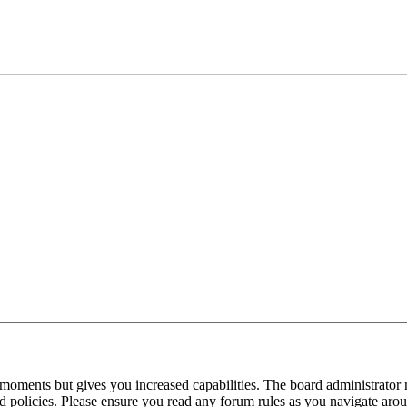
 moments but gives you increased capabilities. The board administrator 
ted policies. Please ensure you read any forum rules as you navigate aro