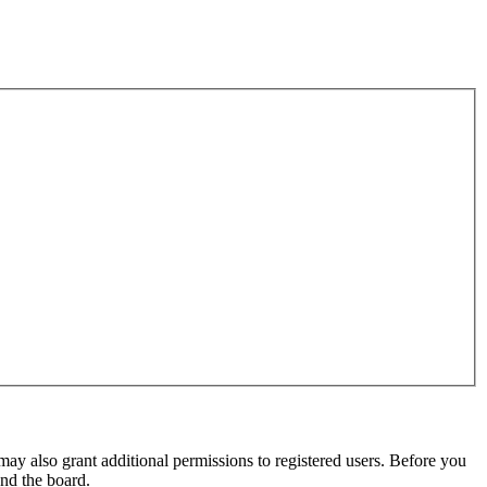
may also grant additional permissions to registered users. Before you
und the board.