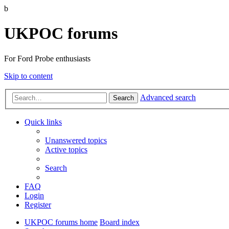
b
UKPOC forums
For Ford Probe enthusiasts
Skip to content
Advanced search
Search
Quick links
Unanswered topics
Active topics
Search
FAQ
Login
Register
UKPOC forums home
Board index