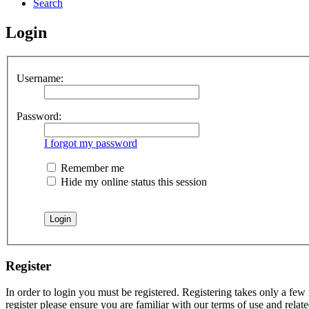
Search
Login
Username:
Password:
I forgot my password
Remember me
Hide my online status this session
Register
In order to login you must be registered. Registering takes only a few
register please ensure you are familiar with our terms of use and rela