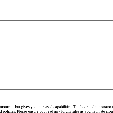
 moments but gives you increased capabilities. The board administrator 
ted policies. Please ensure you read any forum rules as you navigate aro