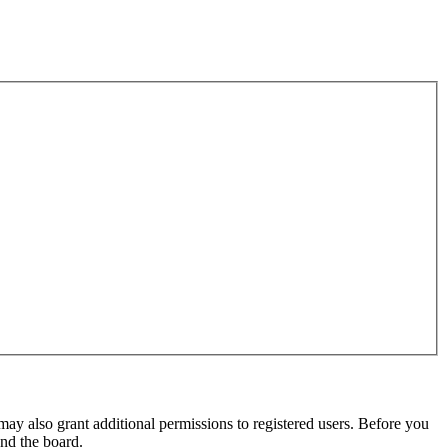
may also grant additional permissions to registered users. Before you
und the board.