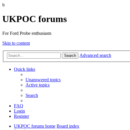
b
UKPOC forums
For Ford Probe enthusiasts
Skip to content
Advanced search
Search
Quick links
Unanswered topics
Active topics
Search
FAQ
Login
Register
UKPOC forums home
Board index