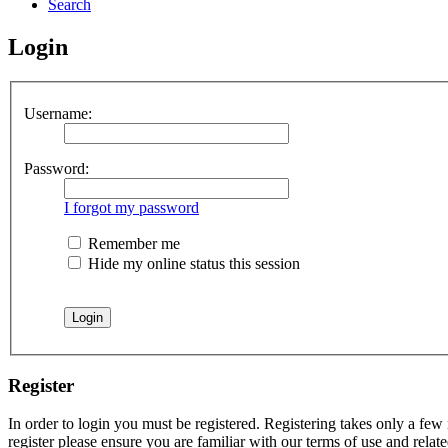
Search
Login
Username:
Password:
I forgot my password
Remember me
Hide my online status this session
Register
In order to login you must be registered. Registering takes only a few
register please ensure you are familiar with our terms of use and rela