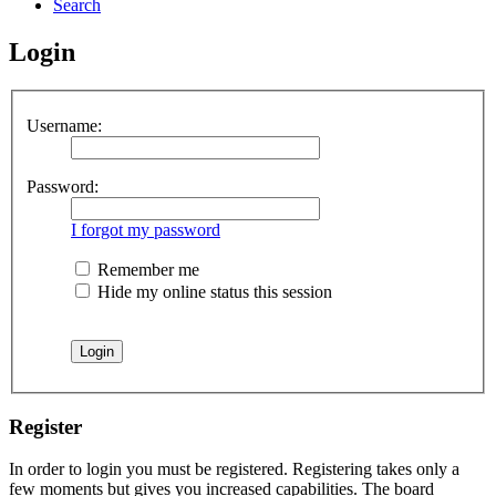
Search
Login
Username:
Password:
I forgot my password
Remember me
Hide my online status this session
Register
In order to login you must be registered. Registering takes only a
few moments but gives you increased capabilities. The board