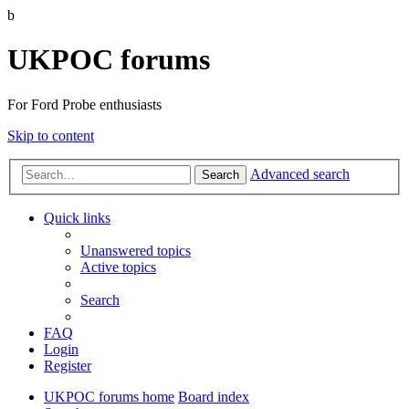
b
UKPOC forums
For Ford Probe enthusiasts
Skip to content
Advanced search
Search
Quick links
Unanswered topics
Active topics
Search
FAQ
Login
Register
UKPOC forums home
Board index