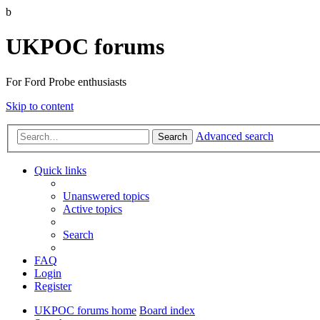
b
UKPOC forums
For Ford Probe enthusiasts
Skip to content
Advanced search
Search
Quick links
Unanswered topics
Active topics
Search
FAQ
Login
Register
UKPOC forums home
Board index