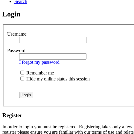
Search
Login
Username:
Password:
I forgot my password
Remember me
Hide my online status this session
Register
In order to login you must be registered. Registering takes only a few
register please ensure you are familiar with our terms of use and rela