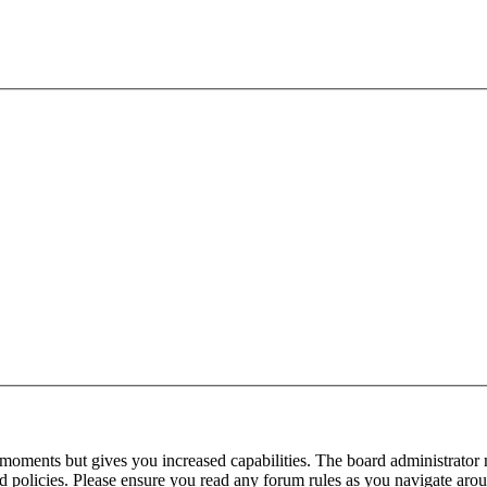
 moments but gives you increased capabilities. The board administrator 
ted policies. Please ensure you read any forum rules as you navigate aro