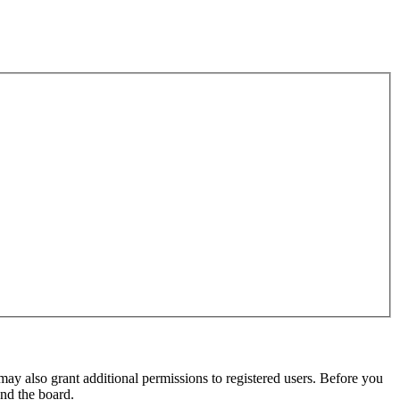
may also grant additional permissions to registered users. Before you
und the board.