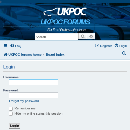
b
UKPOC FORUMS
For Ford Probe enthusiasts
Search
Advanced search
FAQ
Register
Login
S
UKPOC forums home
Board index
e
Login
a
r
Username:
c
h
Password:
I forgot my password
Remember me
Hide my online status this session