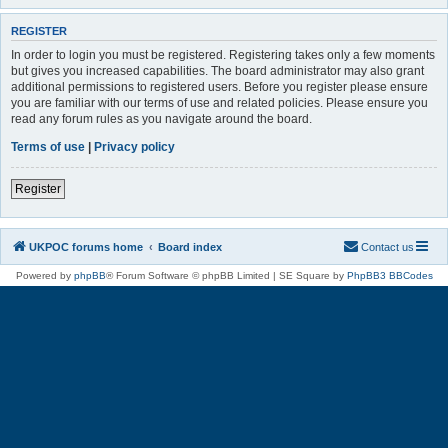
REGISTER
In order to login you must be registered. Registering takes only a few moments
but gives you increased capabilities. The board administrator may also grant
additional permissions to registered users. Before you register please ensure
you are familiar with our terms of use and related policies. Please ensure you
read any forum rules as you navigate around the board.
Terms of use
|
Privacy policy
Register
UKPOC forums home
Board index
Contact us
Powered by
phpBB
® Forum Software © phpBB Limited | SE Square by
PhpBB3 BBCodes