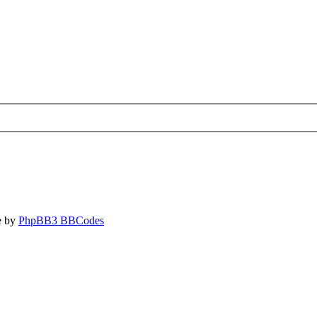
e by
PhpBB3 BBCodes