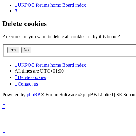
UKPOC forums home
Board index
Search
Delete cookies
Are you sure you want to delete all cookies set by this board?
UKPOC forums home
Board index
All times are
UTC+01:00
Delete cookies
Contact us
Powered by
phpBB
® Forum Software © phpBB Limited | SE Squar