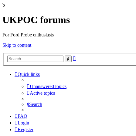
b
UKPOC forums
For Ford Probe enthusiasts
Skip to content
Advanced
Search
search
Quick links
Unanswered topics
Active topics
Search
FAQ
Login
Register