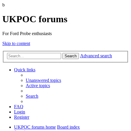
b
UKPOC forums
For Ford Probe enthusiasts
Skip to content
Advanced search
Search
Quick links
Unanswered topics
Active topics
Search
FAQ
Login
Register
UKPOC forums home
Board index