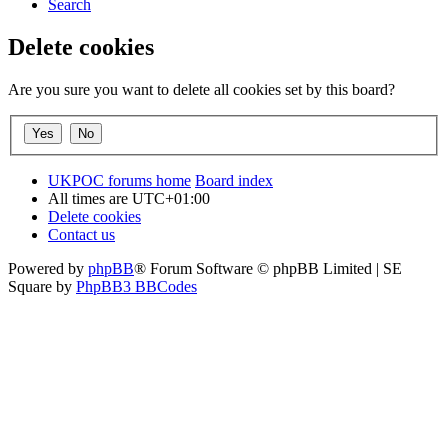
Search
Delete cookies
Are you sure you want to delete all cookies set by this board?
UKPOC forums home
Board index
All times are
UTC+01:00
Delete cookies
Contact us
Powered by
phpBB
® Forum Software © phpBB Limited | SE
Square by
PhpBB3 BBCodes