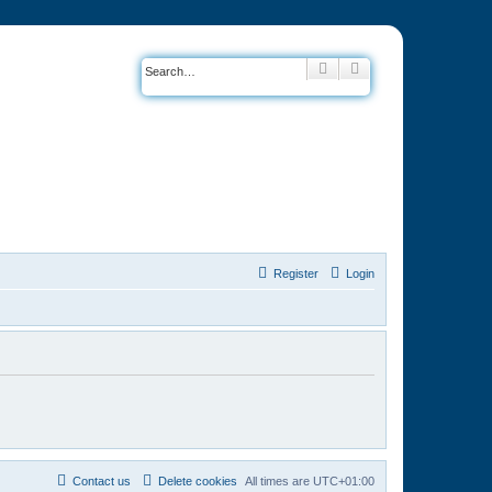
Search
Advanced search
Register
Login
Contact us
Delete cookies
All times are
UTC+01:00