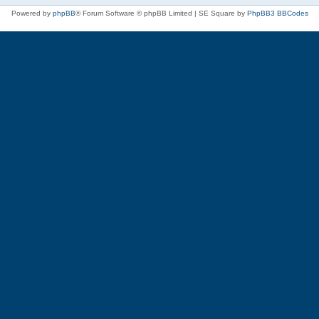
Powered by
phpBB
® Forum Software © phpBB Limited | SE Square by
PhpBB3 BBCodes