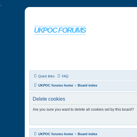
b
UKPOC FORUMS
For Ford Probe enthusiasts
Quick links
FAQ
UKPOC forums home
Board index
Delete cookies
Are you sure you want to delete all cookies set by this board?
UKPOC forums home
Board index