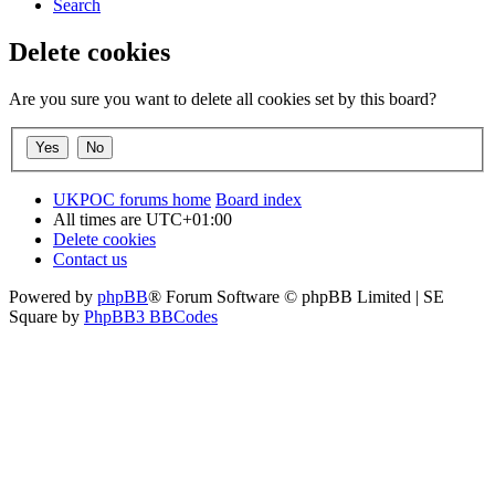
Search
Delete cookies
Are you sure you want to delete all cookies set by this board?
UKPOC forums home
Board index
All times are
UTC+01:00
Delete cookies
Contact us
Powered by
phpBB
® Forum Software © phpBB Limited | SE
Square by
PhpBB3 BBCodes