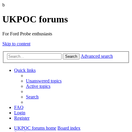
b
UKPOC forums
For Ford Probe enthusiasts
Skip to content
Advanced search
Search
Quick links
Unanswered topics
Active topics
Search
FAQ
Login
Register
UKPOC forums home
Board index