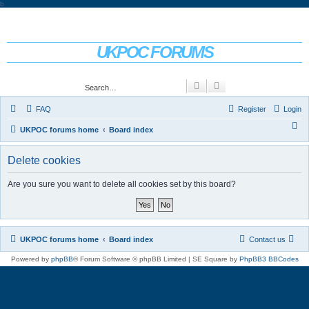
b
UKPOC FORUMS
For Ford Probe enthusiasts
Search
Advanced search
FAQ
Register
Login
S
UKPOC forums home
Board index
e
Delete cookies
a
r
Are you sure you want to delete all cookies set by this board?
c
h
UKPOC forums home
Board index
Contact us
Powered by
phpBB
® Forum Software © phpBB Limited | SE Square by
PhpBB3 BBCodes