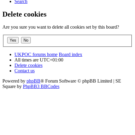
Search
Delete cookies
Are you sure you want to delete all cookies set by this board?
UKPOC forums home
Board index
All times are
UTC+01:00
Delete cookies
Contact us
Powered by
phpBB
® Forum Software © phpBB Limited | SE
Square by
PhpBB3 BBCodes