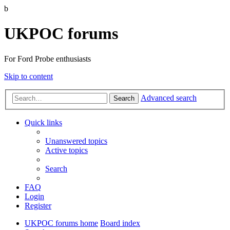
b
UKPOC forums
For Ford Probe enthusiasts
Skip to content
Advanced search
Search
Quick links
Unanswered topics
Active topics
Search
FAQ
Login
Register
UKPOC forums home
Board index