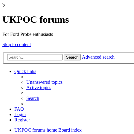
b
UKPOC forums
For Ford Probe enthusiasts
Skip to content
Advanced search
Search
Quick links
Unanswered topics
Active topics
Search
FAQ
Login
Register
UKPOC forums home
Board index