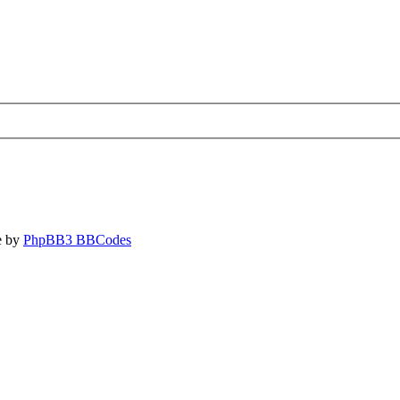
e by
PhpBB3 BBCodes