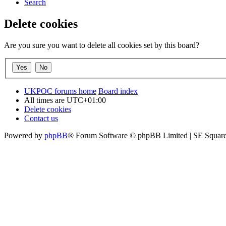
Search
Delete cookies
Are you sure you want to delete all cookies set by this board?
UKPOC forums home
Board index
All times are
UTC+01:00
Delete cookies
Contact us
Powered by
phpBB
® Forum Software © phpBB Limited | SE Squar