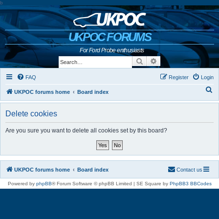
b
UKPOC FORUMS
For Ford Probe enthusiasts
Search
Advanced search
FAQ
Register
Login
S
UKPOC forums home
Board index
e
Delete cookies
a
r
Are you sure you want to delete all cookies set by this board?
c
h
UKPOC forums home
Board index
Contact us
Powered by
phpBB
® Forum Software © phpBB Limited | SE Square by
PhpBB3 BBCodes